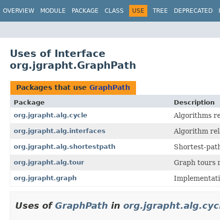
OVERVIEW
MODULE
PACKAGE
CLASS
USE
TREE
DEPRECATED
Uses of Interface
org.jgrapht.GraphPath
Packages that use
GraphPath
Package
Description
org.jgrapht.alg.cycle
Algorithms re
org.jgrapht.alg.interfaces
Algorithm rel
org.jgrapht.alg.shortestpath
Shortest-path
org.jgrapht.alg.tour
Graph tours r
org.jgrapht.graph
Implementati
Uses of
GraphPath
in
org.jgrapht.alg.cyc