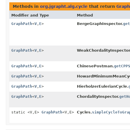
Methods in
org.jgrapht.alg.cycle
that return
Graph
Modifier and Type
Method
GraphPath
<
V
,
E
>
BergeGraphInspector.
get
GraphPath
<
V
,
E
>
WeakChordalityInspector
GraphPath
<
V
,
E
>
ChinesePostman.
getCPP
GraphPath
<
V
,
E
>
HowardMinimumMeanCyc
GraphPath
<
V
,
E
>
HierholzerEulerianCycle.
GraphPath
<
V
,
E
>
ChordalityInspector.
getH
static <V,
E>
GraphPath
<V,
E>
Cycles.
simpleCycleToGra