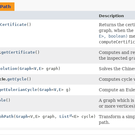
Path
Description
Certificate
()
Returns the certi
graph, when the
E>, boolean)
met
computeCertific
.
getCertificate
()
Computes and retu
the inspected
gr
Solution
(
Graph
<
V
,
E
> graph)
Solves the Chine
le.
getCycle
()
Computes cycle 
getEulerianCycle
(
Graph
<
V
,
E
> g)
Compute an Euler
ole
()
A graph which is
or more vertices)
phPath
(
Graph
<V,
E> graph,
List
<E> cycle)
Transform a simp
path.