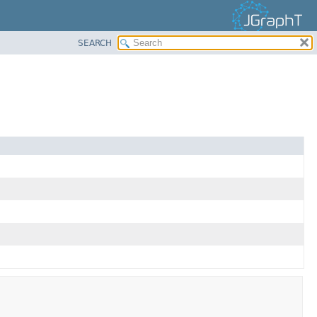
SEARCH