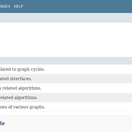
INDEX
HELP
lated to graph cycles.
ated interfaces.
 related algorithms.
elated algorithms.
ons of various graphs.
le