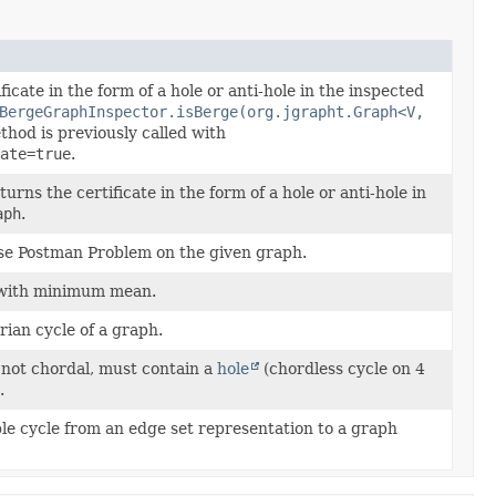
ficate in the form of a hole or anti-hole in the inspected
BergeGraphInspector.isBerge(org.jgrapht.Graph<V,
hod is previously called with
ate=true
.
rns the certificate in the form of a hole or anti-hole in
aph
.
se Postman Problem on the given graph.
with minimum mean.
ian cycle of a graph.
 not chordal, must contain a
hole
(chordless cycle on 4
.
le cycle from an edge set representation to a graph