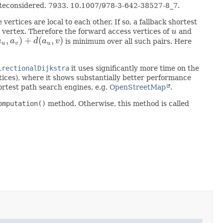
ng Reconsidered. 7933. 10.1007/978-3-642-38527-8_7.
 vertices are local to each other. If so, a fallback shortest
t vertex. Therefore the forward access vertices of
u
and
u
,
)
+
(
,
)
a
a
d
a
v
is minimum over all such pairs. Here
v
)
+
d
(
a
u
,
v
)
u
v
u
irectionalDijkstra
it uses significantly more time on the
tices), where it shows substantially better performance
hortest path search engines, e.g.
OpenStreetMap
.
omputation()
method. Otherwise, this method is called