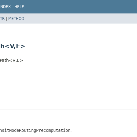
INDEX
HELP
TR
|
METHOD
th<V,
E>
tPath<V,
E>
nsitNodeRoutingPrecomputation
.