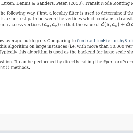
an & Luxen, Dennis & Sanders, Peter. (2013). Transit Node Routi
e following way. First, a locality filter is used to determine if the
is a shortest path between the vertices which contains a transi
(
,
)
(
,
)
+
(
 such access vertices
a
a
so that the value of
d
u
a
d
(
a
u
,
a
v
)
d
(
u
,
a
u
)
+
d
(
a
u
,
a
u
v
u
 low average outdegree. Comparing to
ContractionHierarchyBid
his algorithm on large instances (i.e. with more than 10.000 ver
 Typically this algorithm is used as the backend for large scale s
ashion. It can be performed by directly calling the
#performPrec
ght()
methods.