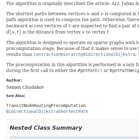
The algorithm is originally described the article: Arz, Juli
The shortest paths between vertices
u
and
v
is computed in th
u
v
path algorithm is used to compute the path. Otherwise, there 
backward access vertices of
v
are inspected to find a pair of
v
(
,
)
d
s
t
is the distance from vertex
s
to vertex
t
.
d
(
s
,
t
)
s
t
The algorithm is designed to operate on sparse graphs with
precomputation stage. Because of that it makes sense to use t
results than
ContractionHierarchyBidirectionalDijkstra
.
The precomputation in this algorithm is performed in a lazy f
during the first call to either the
#getPath()
or
#getPathWei
Author:
Semen Chudakov
See Also:
TransitNodeRoutingPrecomputation
BidirectionalDijkstraShortestPath
Nested Class Summary