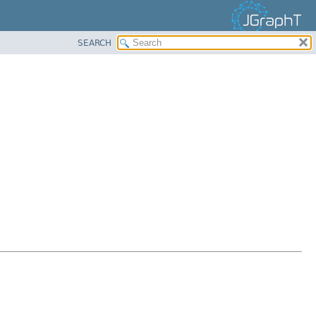
SEARCH