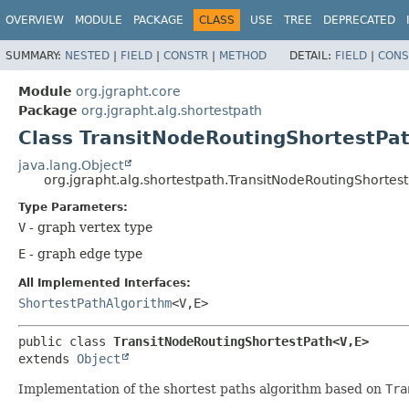
OVERVIEW
MODULE
PACKAGE
CLASS
USE
TREE
DEPRECATED
SUMMARY:
NESTED
|
FIELD
|
CONSTR
|
METHOD
DETAIL:
FIELD
|
CONS
Module
org.jgrapht.core
Package
org.jgrapht.alg.shortestpath
Class TransitNodeRoutingShortestPa
java.lang.Object
org.jgrapht.alg.shortestpath.TransitNodeRoutingShortes
Type Parameters:
V
- graph vertex type
E
- graph edge type
All Implemented Interfaces:
ShortestPathAlgorithm
<V,
E>
public class 
TransitNodeRoutingShortestPath<V,
E>
extends 
Object
Implementation of the shortest paths algorithm based on
Tra