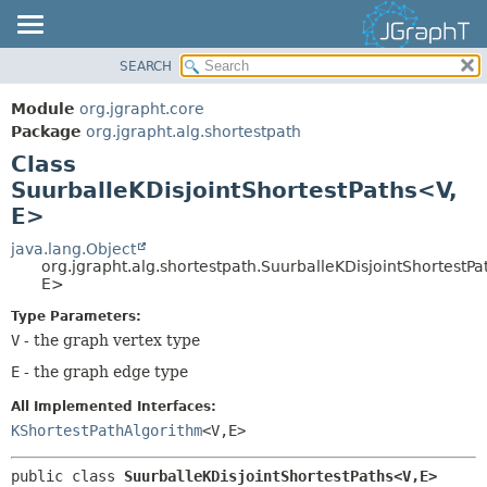
SEARCH
OVERVIEW
SUMMARY:
NESTED
MODULE
Module
org.jgrapht.core
FIELD
PACKAGE
Package
org.jgrapht.alg.shortestpath
CONSTR
Class
CLASS
SuurballeKDisjointShortestPaths<V,
METHOD
USE
E>
TREE
DETAIL:
java.lang.Object
DEPRECATED
FIELD
org.jgrapht.alg.shortestpath.SuurballeKDisjointShortestP
INDEX
E>
CONSTR
HELP
METHOD
Type Parameters:
V
- the graph vertex type
E
- the graph edge type
All Implemented Interfaces:
KShortestPathAlgorithm
<V,
E>
public class 
SuurballeKDisjointShortestPaths<V,
E>