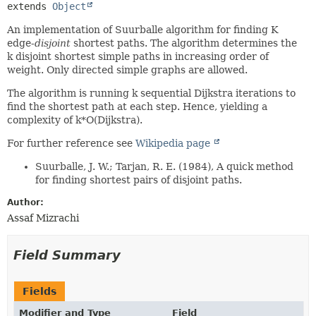
extends 
Object
An implementation of Suurballe algorithm for finding K
edge-
disjoint
shortest paths. The algorithm determines the
k disjoint shortest simple paths in increasing order of
weight. Only directed simple graphs are allowed.
The algorithm is running k sequential Dijkstra iterations to
find the shortest path at each step. Hence, yielding a
complexity of k*O(Dijkstra).
For further reference see
Wikipedia page
Suurballe, J. W.; Tarjan, R. E. (1984), A quick method
for finding shortest pairs of disjoint paths.
Author:
Assaf Mizrachi
Field Summary
Fields
Modifier and Type
Field