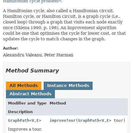
Hamiltonian cycle problem
.
A Hamiltonian cycle, also called a Hamiltonian circuit,
Hamilton cycle, or Hamilton circuit, is a graph cycle (i.e.,
closed loop) through a graph that visits each node exactly
once (Skiena 1990, p. 196). An improvement algorithm
could be one that optimises the cycle for lower cost, or that
updates the cycle to match changes in the graph.
Author:
Alexandru Valeanu, Peter Harman
Method Summary
All Methods
Instance Methods
Abstract Methods
Modifier and Type
Method
Description
GraphPath
<
V
,
E
>
improveTour
(
GraphPath
<
V
,
E
> tour)
Improves a tour.