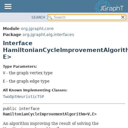
SEARCH
OVERVIEW
SUMMARY:
NESTED
MODULE
Module
org.jgrapht.core
FIELD
PACKAGE
Package
org.jgrapht.alg.interfaces
CONSTR
Interface
CLASS
HamiltonianCycleImprovementAlgorit
METHOD
USE
E>
TREE
DETAIL:
DEPRECATED
Type Parameters:
FIELD
V
- the graph vertex type
INDEX
CONSTR
E
- the graph edge type
HELP
METHOD
All Known Implementing Classes:
TwoOptHeuristicTSP
public interface 
HamiltonianCycleImprovementAlgorithm<V,
E>
An algorithm improving the result of solving the