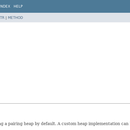
INDEX
HELP
TR
|
METHOD
g a pairing heap by default. A custom heap implementation can b