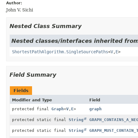
Author:
John V. Sichi
Nested Class Summary
Nested classes/interfaces inherited from
ShortestPathAlgorithm.SingleSourcePaths
<
V
,
E
>
Field Summary
Fields
Modifier and Type
Field
protected final
Graph
<
V
,
E
>
graph
protected static final
String
GRAPH_CONTAINS_A_NE
protected static final
String
GRAPH_MUST_CONTAIN_