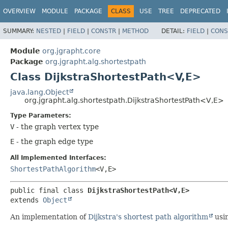
OVERVIEW
MODULE
PACKAGE
CLASS
USE
TREE
DEPRECATED
SUMMARY:
NESTED
|
FIELD
|
CONSTR
|
METHOD
DETAIL:
FIELD
|
CONS
Module
org.jgrapht.core
Package
org.jgrapht.alg.shortestpath
Class DijkstraShortestPath<V,
E>
java.lang.Object
org.jgrapht.alg.shortestpath.DijkstraShortestPath<V,
E>
Type Parameters:
V
- the graph vertex type
E
- the graph edge type
All Implemented Interfaces:
ShortestPathAlgorithm
<V,
E>
public final class 
DijkstraShortestPath<V,
E>
extends 
Object
An implementation of
Dijkstra's shortest path algorithm
usin