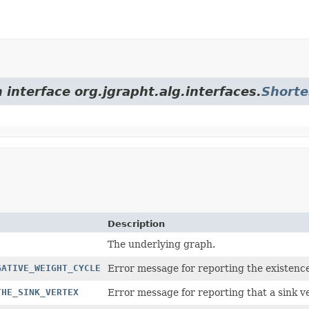
 interface org.jgrapht.alg.interfaces.
Shorte
Description
The underlying graph.
GATIVE_WEIGHT_CYCLE
Error message for reporting the existence
THE_SINK_VERTEX
Error message for reporting that a sink ve