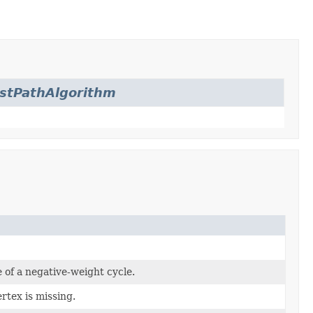
stPathAlgorithm
 of a negative-weight cycle.
rtex is missing.