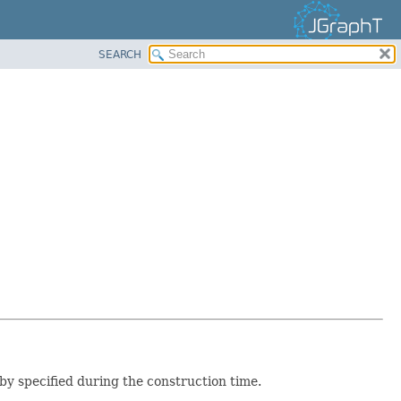
SEARCH
y specified during the construction time.