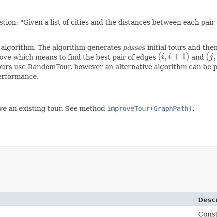
on: "Given a list of cities and the distances between each pair of
c algorithm. The algorithm generates
passes
initial tours and the
(
,
+
1
)
(
,
 move which means to find the best pair of edges
i
i
and
j
(
i
,
i
+
1
)
(
j
,
j
tours use RandomTour, however an alternative algorithm can be pro
erformance.
ove an existing tour. See method
improveTour(GraphPath)
.
Descr
Const