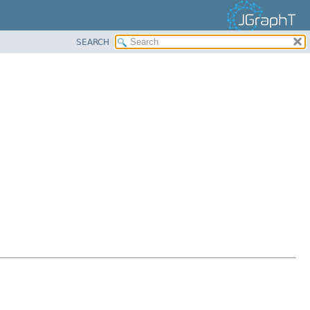
SEARCH