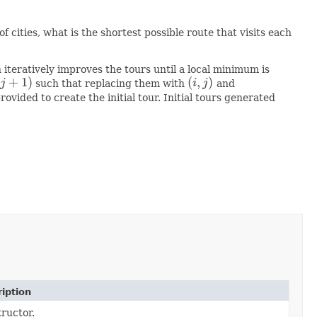
 cities, what is the shortest possible route that visits each
n iteratively improves the tours until a local minimum is
+
1
)
(
,
)
j
such that replacing them with
i
j
and
+
1
)
(
i
,
j
)
vided to create the initial tour. Initial tours generated
iption
ructor.