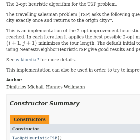
The 2-opt heuristic algorithm for the TSP problem.
The travelling salesman problem (TSP) asks the following questi
city exactly once and returns to the origin city?".
This is an implementation of the 2-opt improvement heuristi
reached. In each iteration it applies the best possible 2-opt
(
+
1
,
+
1
)
i
j
minimizes the tour length. The default initial 
(
i
+
1
,
j
+
1
)
using NearestNeighborHeuristicTSP give good results and p
See
wikipedia
for more details.
This implementation can also be used in order to try to impr
Author:
Dimitrios Michail, Hannes Wellmann
Constructor Summary
Constructors
Constructor
TwoOptHeuristicTSP
()