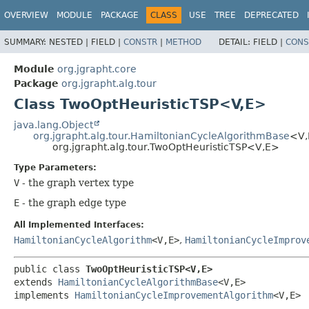
OVERVIEW
MODULE
PACKAGE
CLASS
USE
TREE
DEPRECATED
SUMMARY:
NESTED |
FIELD |
CONSTR
|
METHOD
DETAIL:
FIELD |
CONS
Module
org.jgrapht.core
Package
org.jgrapht.alg.tour
Class TwoOptHeuristicTSP<V,
E>
java.lang.Object
org.jgrapht.alg.tour.HamiltonianCycleAlgorithmBase
<V,
org.jgrapht.alg.tour.TwoOptHeuristicTSP<V,
E>
Type Parameters:
V
- the graph vertex type
E
- the graph edge type
All Implemented Interfaces:
HamiltonianCycleAlgorithm
<V,
E>
,
HamiltonianCycleImprov
public class 
TwoOptHeuristicTSP<V,
E>
extends 
HamiltonianCycleAlgorithmBase
<V,
E>

implements 
HamiltonianCycleImprovementAlgorithm
<V,
E>