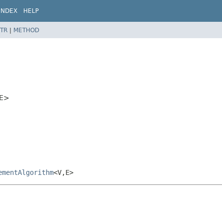
INDEX
HELP
TR
|
METHOD
E>
ementAlgorithm
<V,
E>