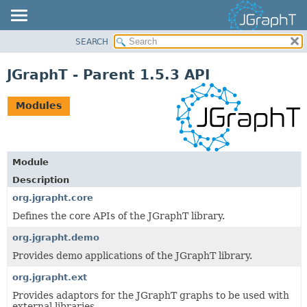
SEARCH
OVERVIEW
MODULE
JGraphT - Parent 1.5.3 API
PACKAGE
CLASS
Modules
USE
TREE
DEPRECATED
Module
INDEX
Description
HELP
org.jgrapht.core
Defines the core APIs of the JGraphT library.
org.jgrapht.demo
Provides demo applications of the JGraphT library.
org.jgrapht.ext
Provides adaptors for the JGraphT graphs to be used with
external libraries.