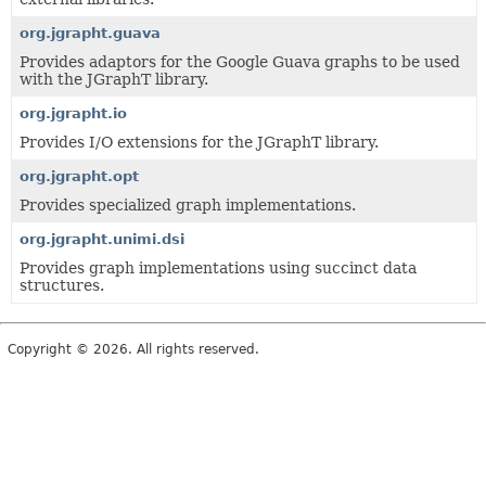
org.jgrapht.guava
Provides adaptors for the Google Guava graphs to be used
with the JGraphT library.
org.jgrapht.io
Provides I/O extensions for the JGraphT library.
org.jgrapht.opt
Provides specialized graph implementations.
org.jgrapht.unimi.dsi
Provides graph implementations using succinct data
structures.
Copyright © 2026. All rights reserved.