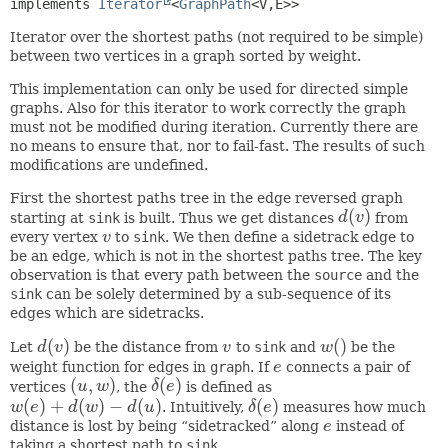
implements 
Iterator
<
GraphPath
<V,
E>>
Iterator over the shortest paths (not required to be simple)
between two vertices in a graph sorted by weight.
This implementation can only be used for directed simple
graphs. Also for this iterator to work correctly the graph
must not be modified during iteration. Currently there are
no means to ensure that, nor to fail-fast. The results of such
modifications are undefined.
First the shortest paths tree in the edge reversed graph
(
)
starting at
sink
is built. Thus we get distances
d
v
from
d
(
v
)
every vertex
v
to
sink
. We then define a sidetrack edge to
v
be an edge, which is not in the shortest paths tree. The key
observation is that every path between the
source
and the
sink
can be solely determined by a sub-sequence of its
edges which are sidetracks.
(
)
(
)
Let
d
v
be the distance from
v
to
sink
and
w
be the
d
(
v
)
v
w
(
)
weight function for edges in
graph
. If
e
connects a pair of
e
(
,
)
(
)
vertices
u
w
, the
δ
e
is defined as
(
u
,
w
)
δ
(
e
)
(
)
+
(
)
−
(
)
(
)
w
e
d
w
d
u
. Intuitively,
δ
e
measures how much
w
(
e
)
+
d
(
w
)
−
d
(
u
)
δ
(
e
)
distance is lost by being “sidetracked” along
e
instead of
e
taking a shortest path to
sink
.