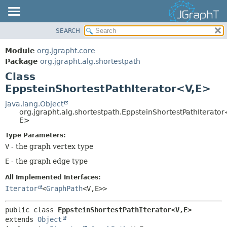
SEARCH
OVERVIEW
SUMMARY:
NESTED
MODULE
Module
org.jgrapht.core
FIELD
PACKAGE
Package
org.jgrapht.alg.shortestpath
CONSTR
Class
CLASS
EppsteinShortestPathIterator<V,
E>
METHOD
USE
TREE
java.lang.Object
DETAIL:
org.jgrapht.alg.shortestpath.EppsteinShortestPathIterator
DEPRECATED
FIELD
E>
INDEX
CONSTR
Type Parameters:
HELP
V
- the graph vertex type
METHOD
E
- the graph edge type
All Implemented Interfaces:
Iterator
<
GraphPath
<V,
E>>
public class 
EppsteinShortestPathIterator<V,
E>
extends 
Object