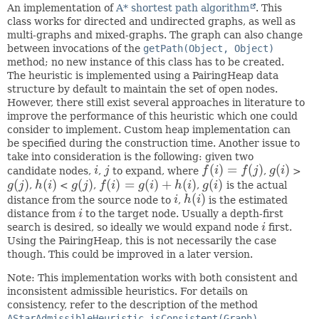
An implementation of
A* shortest path algorithm
. This
class works for directed and undirected graphs, as well as
multi-graphs and mixed-graphs. The graph can also change
between invocations of the
getPath(Object, Object)
method; no new instance of this class has to be created.
The heuristic is implemented using a PairingHeap data
structure by default to maintain the set of open nodes.
However, there still exist several approaches in literature to
improve the performance of this heuristic which one could
consider to implement. Custom heap implementation can
be specified during the construction time. Another issue to
take into consideration is the following: given two
(
)
=
(
)
(
)
candidate nodes,
i
,
j
to expand, where
f
i
f
j
,
g
i
>
i
j
f
(
i
)
=
f
(
j
)
g
(
i
)
(
)
(
)
(
)
(
)
=
(
)
+
(
)
(
)
g
j
,
h
i
<
g
j
,
f
i
g
i
h
i
,
g
i
is the actual
g
(
j
)
h
(
i
)
g
(
j
)
f
(
i
)
=
g
(
i
)
+
h
(
i
)
g
(
i
)
(
)
distance from the source node to
i
,
h
i
is the estimated
i
h
(
i
)
distance from
i
to the target node. Usually a depth-first
i
search is desired, so ideally we would expand node
i
first.
i
Using the PairingHeap, this is not necessarily the case
though. This could be improved in a later version.
Note: This implementation works with both consistent and
inconsistent admissible heuristics. For details on
consistency, refer to the description of the method
AStarAdmissibleHeuristic.isConsistent(Graph)
.