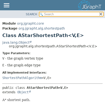
SEARCH
OVERVIEW
SUMMARY:
NESTED
MODULE
Module
org.jgrapht.core
FIELD
PACKAGE
Package
org.jgrapht.alg.shortestpath
CONSTR
Class AStarShortestPath<V,
E>
CLASS
METHOD
USE
java.lang.Object
org.jgrapht.alg.shortestpath.AStarShortestPath<V,
E>
TREE
DETAIL:
Type Parameters:
DEPRECATED
FIELD
V
- the graph vertex type
INDEX
CONSTR
E
- the graph edge type
HELP
METHOD
All Implemented Interfaces:
ShortestPathAlgorithm
<V,
E>
public class 
AStarShortestPath<V,
E>
extends 
Object
A* shortest path.