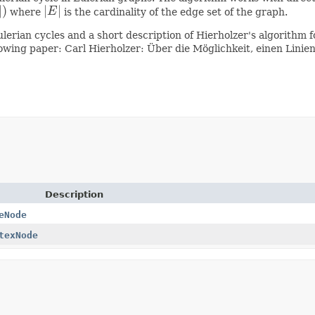
|
)
|
|
where
E
is the cardinality of the edge set of the graph.
|
E
|
lerian cycles and a short description of Hierholzer's algorithm f
llowing paper: Carl Hierholzer: Über die Möglichkeit, einen Li
Description
eNode
texNode