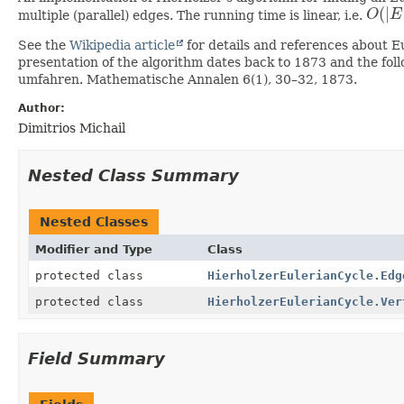
(
|
multiple (parallel) edges. The running time is linear, i.e.
O
E
O
(
|
E
|
)
See the
Wikipedia article
for details and references about Eu
presentation of the algorithm dates back to 1873 and the fo
umfahren. Mathematische Annalen 6(1), 30–32, 1873.
Author:
Dimitrios Michail
Nested Class Summary
Nested Classes
Modifier and Type
Class
protected class
HierholzerEulerianCycle.Edg
protected class
HierholzerEulerianCycle.Ver
Field Summary