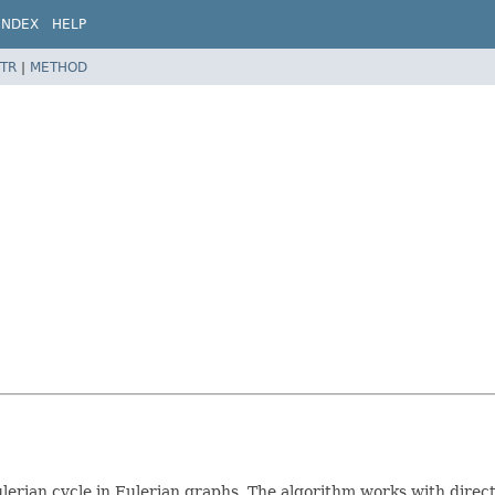
INDEX
HELP
TR
|
METHOD
ulerian cycle in Eulerian graphs. The algorithm works with dir