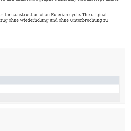
or the construction of an Eulerian cycle. The original
nienzug ohne Wiederholung und ohne Unterbrechung zu