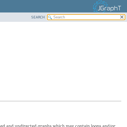
SEARCH
ected and undirected graphs which may contain loops and/or