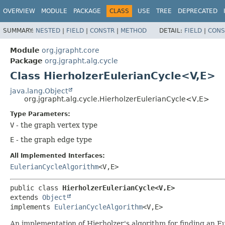
OVERVIEW
MODULE
PACKAGE
CLASS
USE
TREE
DEPRECATED
SUMMARY:
NESTED
|
FIELD
|
CONSTR
|
METHOD
DETAIL:
FIELD
|
CONS
Module
org.jgrapht.core
Package
org.jgrapht.alg.cycle
Class HierholzerEulerianCycle<V,
E>
java.lang.Object
org.jgrapht.alg.cycle.HierholzerEulerianCycle<V,
E>
Type Parameters:
V
- the graph vertex type
E
- the graph edge type
All Implemented Interfaces:
EulerianCycleAlgorithm
<V,
E>
public class 
HierholzerEulerianCycle<V,
E>
extends 
Object
implements 
EulerianCycleAlgorithm
<V,
E>
An implementation of Hierholzer's algorithm for finding an E