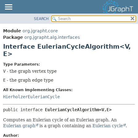
SEARCH
OVERVIEW
SUMMARY:
NESTED
MODULE
Module
org.jgrapht.core
FIELD
PACKAGE
Package
org.jgrapht.alg.interfaces
CONSTR
Interface EulerianCycleAlgorithm<V,
CLASS
E>
METHOD
USE
TREE
Type Parameters:
DETAIL:
V
- the graph vertex type
DEPRECATED
FIELD
E
- the graph edge type
INDEX
CONSTR
HELP
METHOD
All Known Implementing Classes:
HierholzerEulerianCycle
public interface 
EulerianCycleAlgorithm<V,
E>
Computes an Eulerian cycle of an Eulerian graph. An
Eulerian graph
is a graph containing an
Eulerian cycle
.
Author: