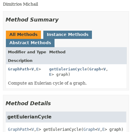
Dimitrios Michail
Method Summary
All Methods
Instance Methods
Abstract Methods
Modifier and Type
Method
Description
GraphPath
<
V
,
E
>
getEulerianCycle
(
Graph
<
V
,
E
> graph)
Compute an Eulerian cycle of a graph.
Method Details
getEulerianCycle
GraphPath
<
V
,
E
>
getEulerianCycle
(
Graph
<
V
,
E
> graph)