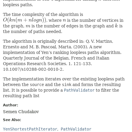
loopless paths.
The time complexity of the algorithm is
(
(
+
)
)
O
k
n
m
n
l
o
g
n
, where
n
is the number of vertices in
O
(
k
n
(
m
+
n
l
o
g
n
)
)
n
the graph,
m
is the number of edges in the graph and
k
is
m
k
the number of paths needed.
The algorithm is originally described in: Q. V. Martins,
Ernesto and M. B. Pascoal, Marta. (2003). A new
implementation of Yen’s ranking loopless paths algorithm.
Quarterly Journal of the Belgian, French and Italian
Operations Research Societies. 1. 121-133.
10.1007/s10288-002-0010-2.
The implementation iterates over the existing loopless path
between the
source
and the
sink
and forms the resulting
list. It is possible to provide a
PathValidator
to filter the
resulting path list
Author:
Semen Chudakov
See Also:
YenShortestPathIterator
PathValidator