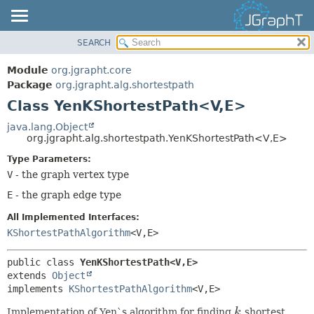
SEARCH
OVERVIEW
SUMMARY:
NESTED
MODULE
Module
org.jgrapht.core
FIELD
PACKAGE
Package
org.jgrapht.alg.shortestpath
CONSTR
Class YenKShortestPath<V,
E>
CLASS
METHOD
USE
java.lang.Object
org.jgrapht.alg.shortestpath.YenKShortestPath<V,
E>
TREE
DETAIL:
Type Parameters:
DEPRECATED
FIELD
V
- the graph vertex type
INDEX
CONSTR
E
- the graph edge type
HELP
METHOD
All Implemented Interfaces:
KShortestPathAlgorithm
<V,
E>
public class 
YenKShortestPath<V,
E>
extends 
Object
implements 
KShortestPathAlgorithm
<V,
E>
Implementation of Yen`s algorithm for finding
k
shortest
k