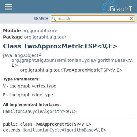
SEARCH
OVERVIEW
SUMMARY:
NESTED
MODULE
Module
org.jgrapht.core
FIELD
PACKAGE
Package
org.jgrapht.alg.tour
CONSTR
Class TwoApproxMetricTSP<V,
E>
CLASS
METHOD
USE
java.lang.Object
org.jgrapht.alg.tour.HamiltonianCycleAlgorithmBase
<V,
TREE
DETAIL:
E>
org.jgrapht.alg.tour.TwoApproxMetricTSP<V,
E>
DEPRECATED
FIELD
Type Parameters:
INDEX
CONSTR
V
- the graph vertex type
HELP
METHOD
E
- the graph edge type
All Implemented Interfaces:
HamiltonianCycleAlgorithm
<V,
E>
public class 
TwoApproxMetricTSP<V,
E>
extends 
HamiltonianCycleAlgorithmBase
<V,
E>