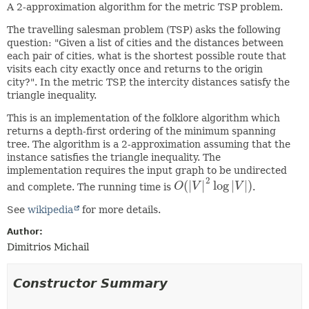
A 2-approximation algorithm for the metric TSP problem.
The travelling salesman problem (TSP) asks the following
question: "Given a list of cities and the distances between
each pair of cities, what is the shortest possible route that
visits each city exactly once and returns to the origin
city?". In the metric TSP, the intercity distances satisfy the
triangle inequality.
This is an implementation of the folklore algorithm which
returns a depth-first ordering of the minimum spanning
tree. The algorithm is a 2-approximation assuming that the
instance satisfies the triangle inequality. The
implementation requires the input graph to be undirected
2
(
|
|
log
|
|
)
and complete. The running time is
O
V
V
.
O
(
|
V
|
2
log
|
V
|
)
See
wikipedia
for more details.
Author:
Dimitrios Michail
Constructor Summary