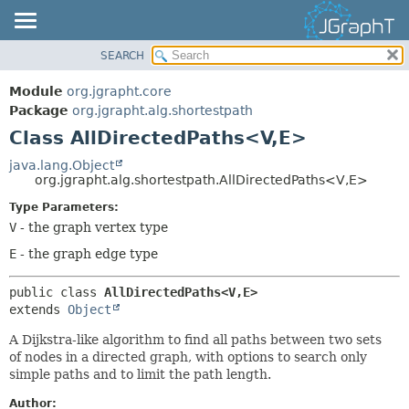
SEARCH
OVERVIEW
SUMMARY:
NESTED
MODULE
Module
org.jgrapht.core
FIELD
PACKAGE
Package
org.jgrapht.alg.shortestpath
CONSTR
Class AllDirectedPaths<V,
E>
CLASS
METHOD
USE
java.lang.Object
org.jgrapht.alg.shortestpath.AllDirectedPaths<V,
E>
TREE
DETAIL:
Type Parameters:
DEPRECATED
FIELD
V
- the graph vertex type
INDEX
CONSTR
E
- the graph edge type
HELP
METHOD
public class 
AllDirectedPaths<V,
E>
extends 
Object
A Dijkstra-like algorithm to find all paths between two sets
of nodes in a directed graph, with options to search only
simple paths and to limit the path length.
Author: