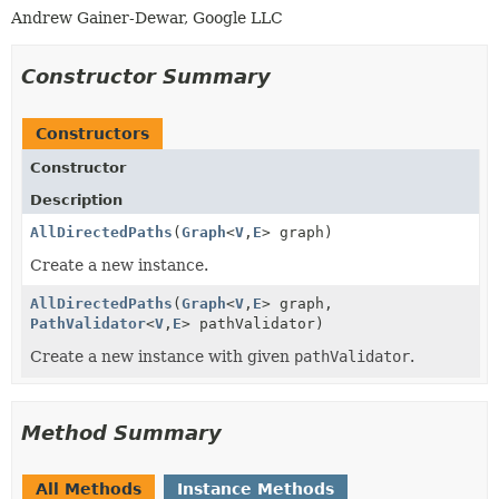
Andrew Gainer-Dewar, Google LLC
Constructor Summary
Constructors
Constructor
Description
AllDirectedPaths
(
Graph
<
V
,
E
> graph)
Create a new instance.
AllDirectedPaths
(
Graph
<
V
,
E
> graph,
PathValidator
<
V
,
E
> pathValidator)
Create a new instance with given
pathValidator
.
Method Summary
All Methods
Instance Methods