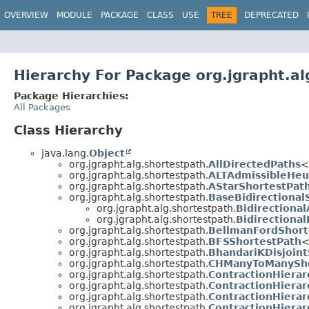
OVERVIEW
MODULE
PACKAGE
CLASS
USE
TREE
DEPRECATED
Hierarchy For Package org.jgrapht.al
Package Hierarchies:
All Packages
Class Hierarchy
java.lang.
Object
org.jgrapht.alg.shortestpath.
AllDirectedPaths
<
org.jgrapht.alg.shortestpath.
ALTAdmissibleHeur
org.jgrapht.alg.shortestpath.
AStarShortestPat
org.jgrapht.alg.shortestpath.
BaseBidirectional
org.jgrapht.alg.shortestpath.
Bidirectiona
org.jgrapht.alg.shortestpath.
Bidirectional
org.jgrapht.alg.shortestpath.
BellmanFordShort
org.jgrapht.alg.shortestpath.
BFSShortestPath
<
org.jgrapht.alg.shortestpath.
BhandariKDisjoint
org.jgrapht.alg.shortestpath.
CHManyToManySho
org.jgrapht.alg.shortestpath.
ContractionHierar
org.jgrapht.alg.shortestpath.
ContractionHiera
org.jgrapht.alg.shortestpath.
ContractionHiera
org.jgrapht.alg.shortestpath.
ContractionHiera