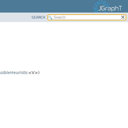
SEARCH
sibleHeuristic
<V>)