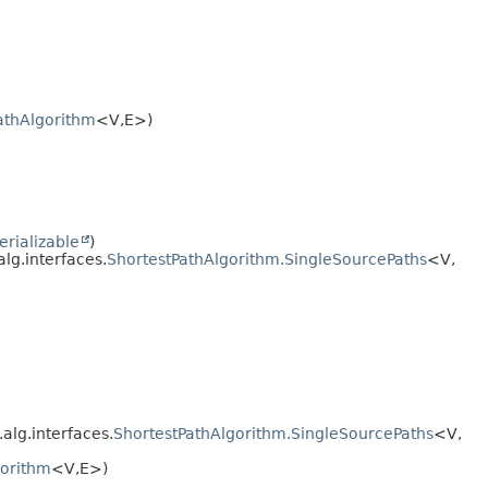
athAlgorithm
<V,
E>)
erializable
)
alg.interfaces.
ShortestPathAlgorithm.SingleSourcePaths
<V,
.alg.interfaces.
ShortestPathAlgorithm.SingleSourcePaths
<V,
gorithm
<V,
E>)