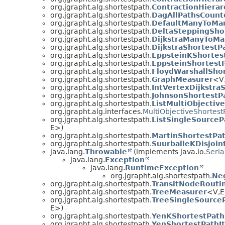
org.jgrapht.alg.shortestpath.
ContractionHiera
org.jgrapht.alg.shortestpath.
DagAllPathsCount
org.jgrapht.alg.shortestpath.
DefaultManyToMa
org.jgrapht.alg.shortestpath.
DeltaSteppingSho
org.jgrapht.alg.shortestpath.
DijkstraManyToMa
org.jgrapht.alg.shortestpath.
DijkstraShortestP
org.jgrapht.alg.shortestpath.
EppsteinKShortes
org.jgrapht.alg.shortestpath.
EppsteinShortestP
org.jgrapht.alg.shortestpath.
FloydWarshallSho
org.jgrapht.alg.shortestpath.
GraphMeasurer
<V
org.jgrapht.alg.shortestpath.
IntVertexDijkstra
org.jgrapht.alg.shortestpath.
JohnsonShortestP
org.jgrapht.alg.shortestpath.
ListMultiObjectiv
org.jgrapht.alg.interfaces.
MultiObjectiveShortest
org.jgrapht.alg.shortestpath.
ListSingleSourceP
E>)
org.jgrapht.alg.shortestpath.
MartinShortestPa
org.jgrapht.alg.shortestpath.
SuurballeKDisjoin
java.lang.
Throwable
(implements java.io.
Seria
java.lang.
Exception
java.lang.
RuntimeException
org.jgrapht.alg.shortestpath.
Ne
org.jgrapht.alg.shortestpath.
TransitNodeRouti
org.jgrapht.alg.shortestpath.
TreeMeasurer
<V,
org.jgrapht.alg.shortestpath.
TreeSingleSource
E>)
org.jgrapht.alg.shortestpath.
YenKShortestPath
org.jgrapht.alg.shortestpath.
YenShortestPathIt