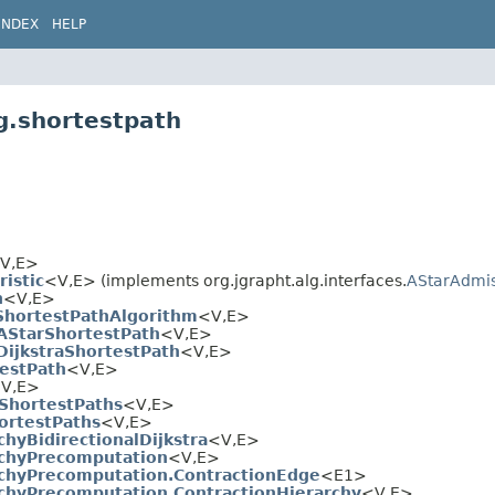
INDEX
HELP
g.shortestpath
V,
E>
istic
<V,
E> (implements org.jgrapht.alg.interfaces.
AStarAdmis
h
<V,
E>
ShortestPathAlgorithm
<V,
E>
lAStarShortestPath
<V,
E>
DijkstraShortestPath
<V,
E>
estPath
<V,
E>
V,
E>
ShortestPaths
<V,
E>
rtestPaths
<V,
E>
chyBidirectionalDijkstra
<V,
E>
rchyPrecomputation
<V,
E>
rchyPrecomputation.ContractionEdge
<E1>
rchyPrecomputation.ContractionHierarchy
<V,
E>