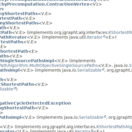
rchyPrecomputation.ContractionVertex
<V1>
er
nyShortestPaths
<V,
E>
rtestPath
<V,
E>
nyShortestPaths
<V,
E>
ath
<V,
E>
tPath
<V,
E> (implements org.jgrapht.alg.interfaces.
KShortestP
athIterator
<V,
E> (implements java.util.
Iterator
<E>)
rtestPaths
<V,
E>
,
E>
ShortestPath
<E>
aths
<V,
E>
eSingleSourcePathsImpl
<V,
E> (implements
PathAlgorithm.MultiObjectiveSingleSourcePaths
<V,
E>, java.io.
S
athsImpl
<V,
E> (implements java.io.
Serializable
, org.jgrapht.
th
<V,
E>
tShortestPaths
<V,
E>
lizable
)
gativeCycleDetectedException
ngShortestPath
<V,
E>
E>
PathsImpl
<V,
E> (implements java.io.
Serializable
, org.jgrapht
<V,
E> (implements org.jgrapht.alg.interfaces.
KShortestPathAl
erator
<V,
E> (implements java.util.
Iterator
<E>)