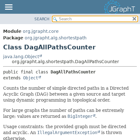
SEARCH
OVERVIEW
SUMMARY:
NESTED
MODULE
Module
org.jgrapht.core
FIELD
PACKAGE
Package
org.jgrapht.alg.shortestpath
CONSTR
Class DagAllPathsCounter
CLASS
METHOD
USE
java.lang.Object
org.jgrapht.alg.shortestpath.DagAllPathsCounter
TREE
DETAIL:
public final class 
DagAllPathsCounter
DEPRECATED
FIELD
extends 
Object
INDEX
CONSTR
Counts the number of simple directed paths in a Directed
HELP
METHOD
Acyclic Graph (DAG) between a given source and target
using dynamic programming in topological order.
For large graphs the number of paths can be extremely
large; values are returned as
BigInteger
.
Usage constraints: the provided graph must be directed
and acyclic. An
IllegalArgumentException
is thrown
otherwise.