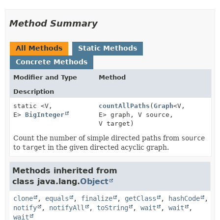
Method Summary
All Methods
Static Methods
Concrete Methods
Modifier and Type
Method
Description
static <V,
countAllPaths
(
Graph
<V,
E>
BigInteger
E> graph, V source,
V target)
Count the number of simple directed paths from
source
to
target
in the given directed acyclic graph.
Methods inherited from
class java.lang.
Object
clone
,
equals
,
finalize
,
getClass
,
hashCode
,
notify
,
notifyAll
,
toString
,
wait
,
wait
,
wait