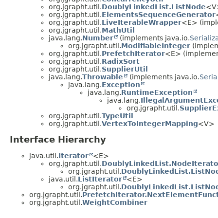
org.jgrapht.util.
DoublyLinkedList.ListNode
<V
org.jgrapht.util.
ElementsSequenceGenerator
org.jgrapht.util.
LiveIterableWrapper
<E> (impl
org.jgrapht.util.
MathUtil
java.lang.
Number
(implements java.io.
Serializ
org.jgrapht.util.
ModifiableInteger
(implem
org.jgrapht.util.
PrefetchIterator
<E> (implement
org.jgrapht.util.
RadixSort
org.jgrapht.util.
SupplierUtil
java.lang.
Throwable
(implements java.io.
Seria
java.lang.
Exception
java.lang.
RuntimeException
java.lang.
IllegalArgumentExc
org.jgrapht.util.
SupplierE
org.jgrapht.util.
TypeUtil
org.jgrapht.util.
VertexToIntegerMapping
<V>
Interface Hierarchy
java.util.
Iterator
<E>
org.jgrapht.util.
DoublyLinkedList.NodeIterato
org.jgrapht.util.
DoublyLinkedList.ListNo
java.util.
ListIterator
<E>
org.jgrapht.util.
DoublyLinkedList.ListNo
org.jgrapht.util.
PrefetchIterator.NextElementFunc
org.jgrapht.util.
WeightCombiner