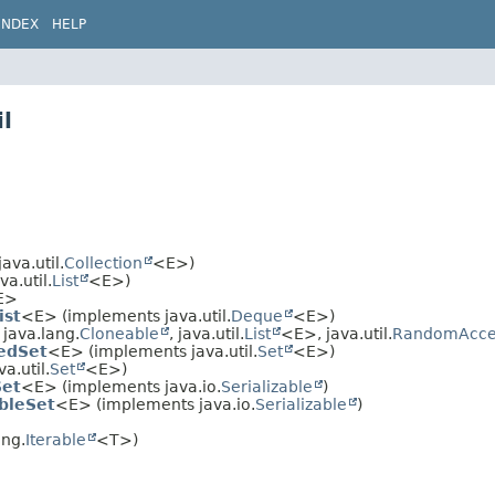
INDEX
HELP
l
va.util.
Collection
<E>)
a.util.
List
<E>)
E>
ist
<E> (implements java.util.
Deque
<E>)
java.lang.
Cloneable
, java.util.
List
<E>, java.util.
RandomAcce
edSet
<E> (implements java.util.
Set
<E>)
a.util.
Set
<E>)
Set
<E> (implements java.io.
Serializable
)
bleSet
<E> (implements java.io.
Serializable
)
ang.
Iterable
<T>)