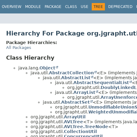
OVERVIEW
MODULE
PACKAGE
CLASS
USE
TREE
DEPRECATED
Hierarchy For Package org.jgrapht.uti
Package Hierarchies:
All Packages
Class Hierarchy
java.lang.
Object
java.util.
AbstractCollection
<E> (implements ja
java.util.
AbstractList
<E> (implements jav
java.util.
AbstractSequentialList
<
org.jgrapht.util.
DoublyLinkedL
java.util.
ArrayList
<E> (implements 
org.jgrapht.util.
ArrayUnenforc
java.util.
AbstractSet
<E> (implements jav
org.jgrapht.util.
UnmodifiableUnion
org.jgrapht.util.
WeightedUnmodifia
org.jgrapht.util.
ArrayUtil
org.jgrapht.util.
AVLTree
<T> (implements java.l
org.jgrapht.util.
AVLTree.TreeNode
<T>
org.jgrapht.util.
CollectionUtil
org.jgrapht.util.
ConcurrencyUtil