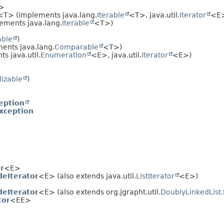
>
<T> (implements java.lang.
Iterable
<T>, java.util.
Iterator
<E
ements java.lang.
Iterable
<T>)
able
)
ents java.lang.
Comparable
<T>)
s java.util.
Enumeration
<E>, java.util.
Iterator
<E>)
lizable
)
eption
xception
r
<E>
deIterator
<E> (also extends java.util.
ListIterator
<E>)
deIterator
<E> (also extends org.jgrapht.util.
DoublyLinkedList.
tor
<EE>