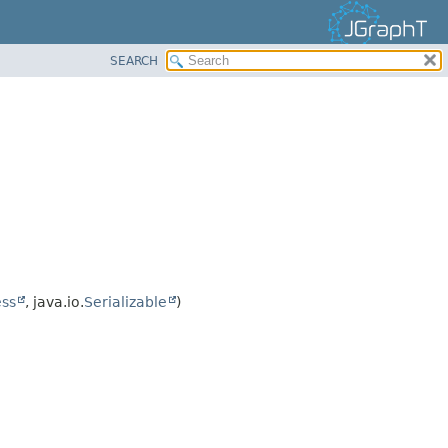
SEARCH
ss
, java.io.
Serializable
)