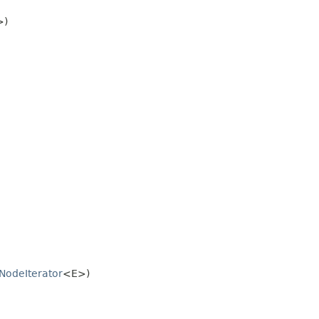
>)
NodeIterator
<E>)