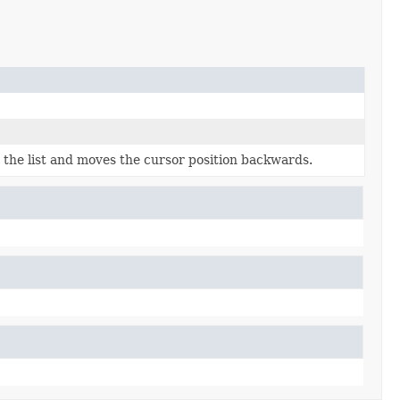
 the list and moves the cursor position backwards.