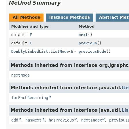
Method Summary
All Methods
Instance Methods
Abstract Me
Modifier and Type
Method
default
E
next
()
default
E
previous
()
DoublyLinkedList.ListNode
<
E
>
previousNode
()
Methods inherited from interface org.jgrapht.
nextNode
Methods inherited from interface java.util.
It
forEachRemaining
Methods inherited from interface java.util.
Lis
add
,
hasNext
,
hasPrevious
,
nextIndex
,
previous