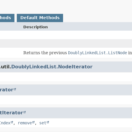
thods
Default Methods
Description
Returns the previous
DoublyLinkedList.ListNode
in
util.
DoublyLinkedList.NodeIterator
erator
tIterator
Index
,
remove
,
set