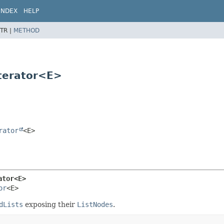
INDEX
HELP
TR |
METHOD
Iterator<E>
rator
<E>
ator<E>
or
<E>
dLists
exposing their
ListNodes
.