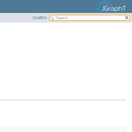
SEARCH