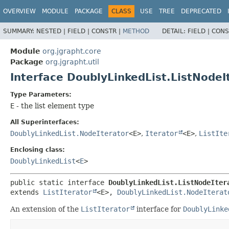
OVERVIEW
MODULE
PACKAGE
CLASS
USE
TREE
DEPRECATED
SUMMARY:
NESTED |
FIELD |
CONSTR |
METHOD
DETAIL:
FIELD |
CONS
Module
org.jgrapht.core
Package
org.jgrapht.util
Interface DoublyLinkedList.ListNode
Type Parameters:
E
- the list element type
All Superinterfaces:
DoublyLinkedList.NodeIterator
<E>
,
Iterator
<E>
,
ListIte
Enclosing class:
DoublyLinkedList
<
E
>
public static interface 
DoublyLinkedList.ListNodeIter
extends 
ListIterator
<E>, 
DoublyLinkedList.NodeIterat
An extension of the
ListIterator
interface for
DoublyLinke