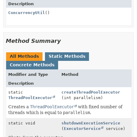
Description
ConcurrencyUtil
()
Method Summary
All Methods
Static Methods
Concrete Methods
Modifier and Type
Method
Description
static
createThreadPoolExecutor
ThreadPoolExecutor
(int parallelism)
Creates a
ThreadPoolExecutor
with fixed number of
threads which is equal to
parallelism
.
static void
shutdownExecutionService
(
ExecutorService
service)