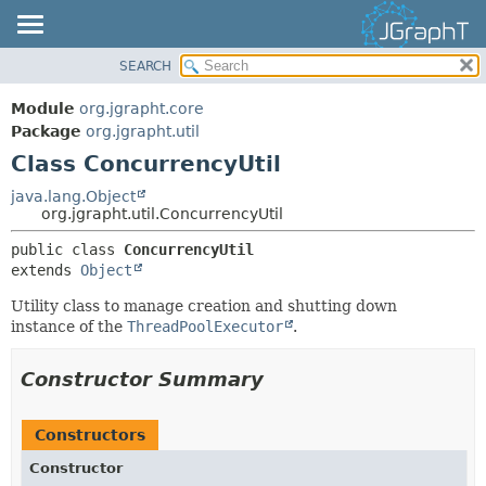
SEARCH
OVERVIEW
SUMMARY:
NESTED
MODULE
Module
org.jgrapht.core
FIELD
PACKAGE
Package
org.jgrapht.util
CONSTR
Class ConcurrencyUtil
CLASS
METHOD
USE
java.lang.Object
org.jgrapht.util.ConcurrencyUtil
TREE
DETAIL:
public class 
ConcurrencyUtil
DEPRECATED
FIELD
extends 
Object
INDEX
CONSTR
Utility class to manage creation and shutting down
HELP
METHOD
instance of the
ThreadPoolExecutor
.
Constructor Summary
Constructors
Constructor