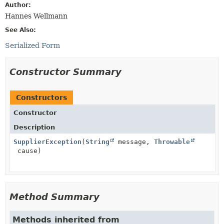
Author:
Hannes Wellmann
See Also:
Serialized Form
Constructor Summary
Constructors
Constructor
Description
SupplierException
(
String
message,
Throwable
cause)
Method Summary
Methods inherited from