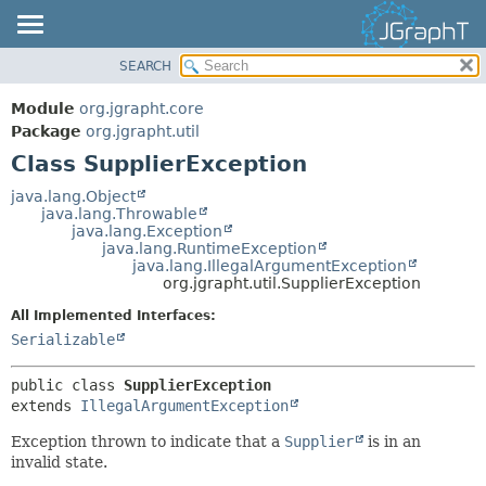
SEARCH
OVERVIEW
SUMMARY:
NESTED
MODULE
Module
org.jgrapht.core
FIELD
PACKAGE
Package
org.jgrapht.util
CONSTR
Class SupplierException
CLASS
METHOD
USE
java.lang.Object
java.lang.Throwable
TREE
DETAIL:
java.lang.Exception
java.lang.RuntimeException
DEPRECATED
FIELD
java.lang.IllegalArgumentException
INDEX
org.jgrapht.util.SupplierException
CONSTR
HELP
METHOD
All Implemented Interfaces:
Serializable
public class 
SupplierException
extends 
IllegalArgumentException
Exception thrown to indicate that a
Supplier
is in an
invalid state.