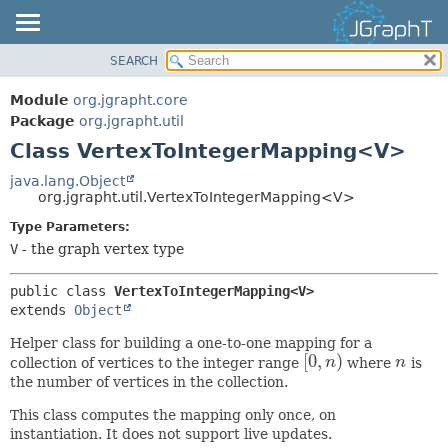
SEARCH
OVERVIEW
SUMMARY:
NESTED
MODULE
Module
org.jgrapht.core
FIELD
PACKAGE
Package
org.jgrapht.util
CONSTR
Class VertexToIntegerMapping<V>
CLASS
METHOD
USE
java.lang.Object
org.jgrapht.util.VertexToIntegerMapping<V>
TREE
DETAIL:
Type Parameters:
DEPRECATED
FIELD
V
- the graph vertex type
INDEX
CONSTR
HELP
METHOD
public class 
VertexToIntegerMapping<V>
extends 
Object
Helper class for building a one-to-one mapping for a
[
0
,
)
collection of vertices to the integer range
n
where
n
is
[
0
,
n
)
n
the number of vertices in the collection.
This class computes the mapping only once, on
instantiation. It does not support live updates.