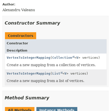
Author:
Alexandru Valeanu
Constructor Summary
Constructors
Constructor
Description
VertexToIntegerMapping
(
Collection
<
V
> vertices)
Create a new mapping from a collection of vertices.
VertexToIntegerMapping
(
List
<
V
> vertices)
Create a new mapping from a list of vertices.
Method Summary
All Methods
Instance Methods