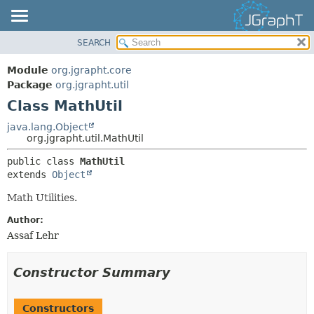
SEARCH
OVERVIEW
SUMMARY:
NESTED
MODULE
Module
org.jgrapht.core
FIELD
PACKAGE
Package
org.jgrapht.util
CONSTR
Class MathUtil
CLASS
METHOD
USE
java.lang.Object
org.jgrapht.util.MathUtil
TREE
DETAIL:
public class 
MathUtil
DEPRECATED
FIELD
extends 
Object
INDEX
CONSTR
Math Utilities.
HELP
METHOD
Author:
Assaf Lehr
Constructor Summary
Constructors