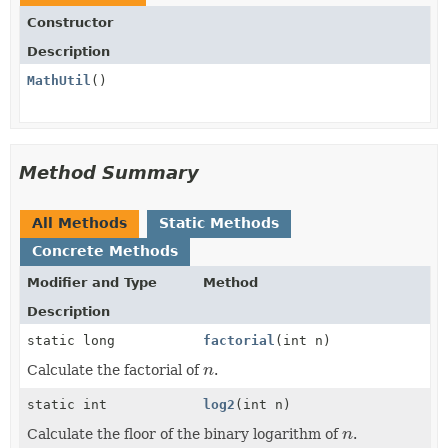
Constructor
Description
MathUtil
()
Method Summary
All Methods
Static Methods
Concrete Methods
Modifier and Type
Method
Description
static long
factorial
(int n)
Calculate the factorial of
n
.
n
static int
log2
(int n)
Calculate the floor of the binary logarithm of
n
.
n