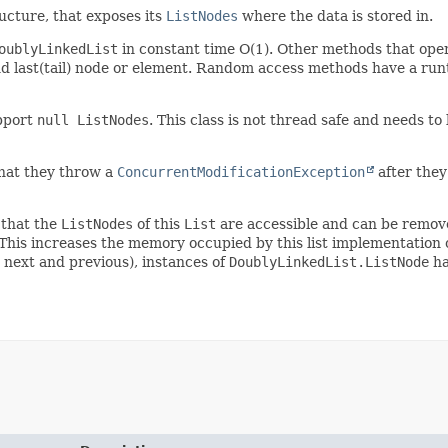
ucture, that exposes its
ListNodes
where the data is stored in.
oublyLinkedList
in constant time O(1). Other methods that ope
and last(tail) node or element. Random access methods have a runt
pport
null ListNodes
. This class is not thread safe and needs t
hat they throw a
ConcurrentModificationException
after they 
 that the
ListNodes
of this
List
are accessible and can be remove
o. This increases the memory occupied by this list implementatio
 next and previous), instances of
DoublyLinkedList.ListNode
ha