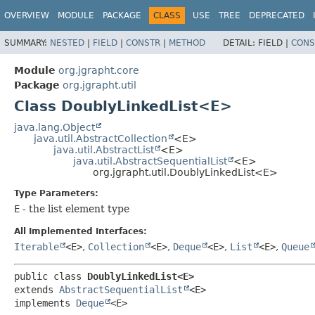
OVERVIEW
MODULE
PACKAGE
CLASS
USE
TREE
DEPRECATED
SUMMARY:
NESTED
|
FIELD
|
CONSTR
|
METHOD
DETAIL:
FIELD |
CONS
Module
org.jgrapht.core
Package
org.jgrapht.util
Class DoublyLinkedList<E>
java.lang.Object
java.util.AbstractCollection
<E>
java.util.AbstractList
<E>
java.util.AbstractSequentialList
<E>
org.jgrapht.util.DoublyLinkedList<E>
Type Parameters:
E
- the list element type
All Implemented Interfaces:
Iterable
<E>
,
Collection
<E>
,
Deque
<E>
,
List
<E>
,
Queue
public class 
DoublyLinkedList<E>
extends 
AbstractSequentialList
<E>

implements 
Deque
<E>