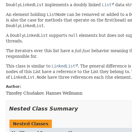
DoublyLinkedList
implements a doubly linked
List
data str
An element holding
ListNode
can be removed or added to a
D
is also the case for methods that operate on the first(head) 
DoublyLinkedList
.
A
DoublyLinkedList
supports
null
elements but does not su
threads.
The iterators over this list have a
fail-fast
behavior meaning t
responsible for.
This class is similar to
LinkedList
. The general difference is
nodes of this List have a reference to the List they belong t
of
LinkedList.Node
have three references each (the element,
Author:
Timofey Chudakov, Hannes Wellmann
Nested Class Summary
Nested Classes