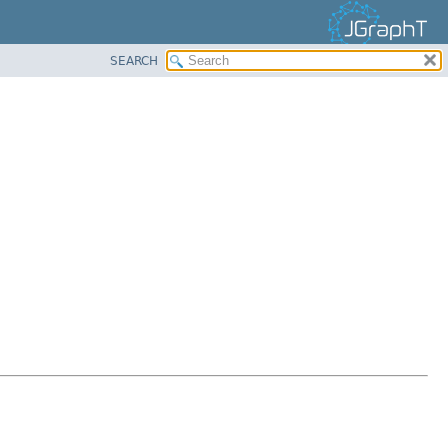
SEARCH