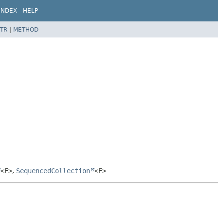
INDEX
HELP
TR
|
METHOD
<E>
,
SequencedCollection
<E>