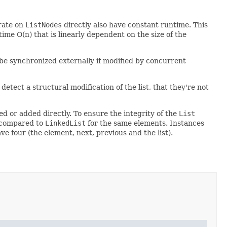
rate on
ListNodes
directly also have constant runtime. This
ime O(n) that is linearly dependent on the size of the
o be synchronized externally if modified by concurrent
detect a structural modification of the list, that they're not
d or added directly. To ensure the integrity of the
List
n compared to
LinkedList
for the same elements. Instances
ve four (the element, next, previous and the list).