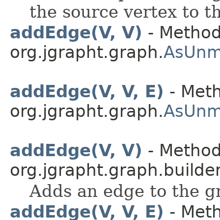
the source vertex to t
addEdge(V, V)
- Method
org.jgrapht.graph.
AsUnm
addEdge(V, V, E)
- Meth
org.jgrapht.graph.
AsUnm
addEdge(V, V)
- Method
org.jgrapht.graph.builder
Adds an edge to the gr
addEdge(V, V, E)
- Meth