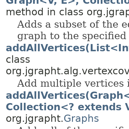
Graph<V, E>, Collecti
method in class org.jgra
Adds a subset of the e
graph to the specified
addAllVertices(List<I
class
org.jgrapht.alg.vertexcov
Add multiple vertices 
addAllVertices(Graph<
Collection<? extends 
org.jgrapht.
Graphs