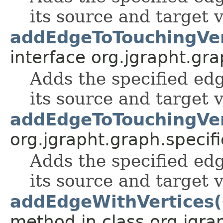
its source and target v
addEdgeToTouchingVer
interface org.jgrapht.gra
Adds the specified edg
its source and target v
addEdgeToTouchingVer
org.jgrapht.graph.specifi
Adds the specified edg
its source and target v
addEdgeWithVertices(
method in class org.jgra