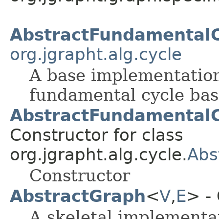
AbstractFundamentalC
org.jgrapht.alg.cycle
A base implementation
fundamental cycle basi
AbstractFundamentalC
Constructor for class
org.jgrapht.alg.cycle.
Abs
Constructor
AbstractGraph
<
V
,
E
> -
A skeletal implementa