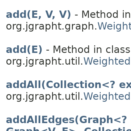
add(E, V, V)
- Method in
org.jgrapht.graph.
Weight
add(E)
- Method in class
org.jgrapht.util.
Weighted
addAll(Collection<? e
org.jgrapht.util.
Weighted
addAllEdges(Graph<? s