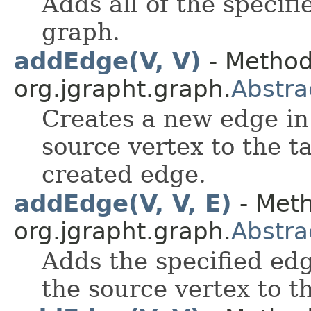
Adds all of the specifi
graph.
addEdge(V, V)
- Method
org.jgrapht.graph.
Abstr
Creates a new edge in
source vertex to the t
created edge.
addEdge(V, V, E)
- Meth
org.jgrapht.graph.
Abstr
Adds the specified edg
the source vertex to t