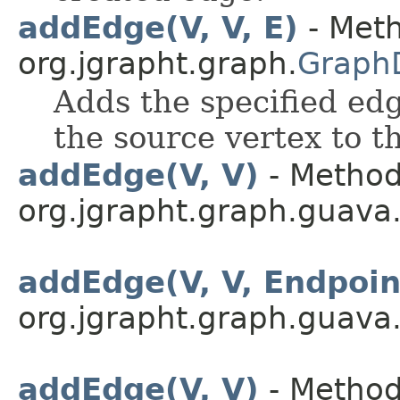
addEdge(V, V, E)
- Meth
org.jgrapht.graph.
Graph
Adds the specified edg
the source vertex to t
addEdge(V, V)
- Method
org.jgrapht.graph.guava
addEdge(V, V, Endpoi
org.jgrapht.graph.guava
addEdge(V, V)
- Method