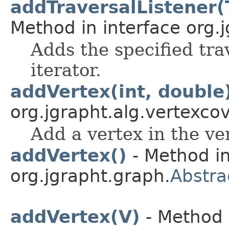
addTraversalListener(
Method in interface org.j
Adds the specified trav
iterator.
addVertex(int, double
org.jgrapht.alg.vertexcov
Add a vertex in the ve
addVertex()
- Method in
org.jgrapht.graph.
Abstr
addVertex(V)
- Method 