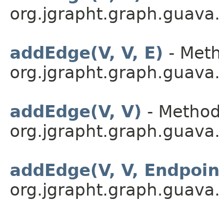
org.jgrapht.graph.guava
addEdge(V, V, E)
- Meth
org.jgrapht.graph.guava
addEdge(V, V)
- Method
org.jgrapht.graph.guava
addEdge(V, V, Endpoi
org.jgrapht.graph.guava