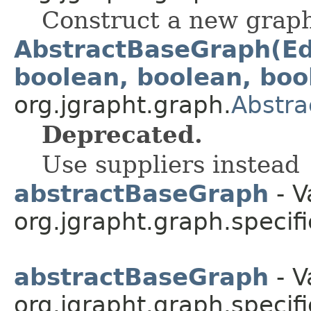
Construct a new grap
AbstractBaseGraph(Ed
boolean, boolean, boo
org.jgrapht.graph.
Abstr
Deprecated.
Use suppliers instead
abstractBaseGraph
- V
org.jgrapht.graph.specifi
abstractBaseGraph
- V
org.jgrapht.graph.specifi