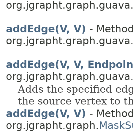
org.jgrapht.graph.guava
addEdge(V, V)
- Method
org.jgrapht.graph.guava
addEdge(V, V, Endpoi
org.jgrapht.graph.guava
Adds the specified edg
the source vertex to t
addEdge(V, V)
- Method
org.jgrapht.graph.
MaskS