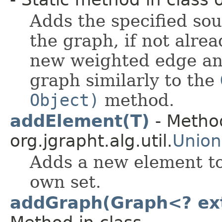
Adds the specified sou
the graph, if not alre
new weighted edge and
graph similarly to the
Object)
method.
addElement(T)
- Method
org.jgrapht.alg.util.
Union
Adds a new element to 
own set.
addGraph(Graph<? ext