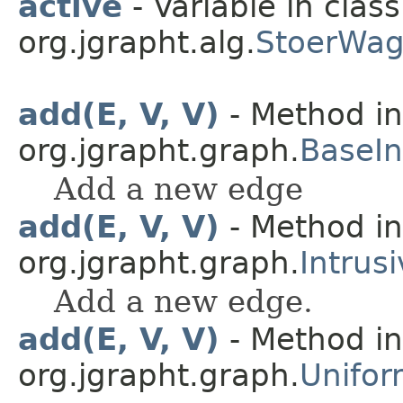
active
- Variable in class
org.jgrapht.alg.
StoerWag
add(E, V, V)
- Method in
org.jgrapht.graph.
BaseIn
Add a new edge
add(E, V, V)
- Method in
org.jgrapht.graph.
Intrus
Add a new edge.
add(E, V, V)
- Method in
org.jgrapht.graph.
Unifor