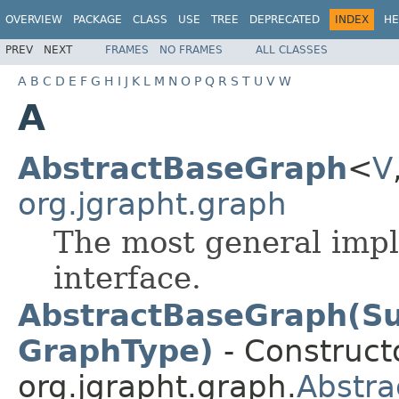
OVERVIEW
PACKAGE
CLASS
USE
TREE
DEPRECATED
INDEX
HE
PREV
NEXT
FRAMES
NO FRAMES
ALL CLASSES
A
B
C
D
E
F
G
H
I
J
K
L
M
N
O
P
Q
R
S
T
U
V
W
A
AbstractBaseGraph
<
V
org.jgrapht.graph
The most general imp
interface.
AbstractBaseGraph(Su
GraphType)
- Constructo
org.jgrapht.graph.
Abstr