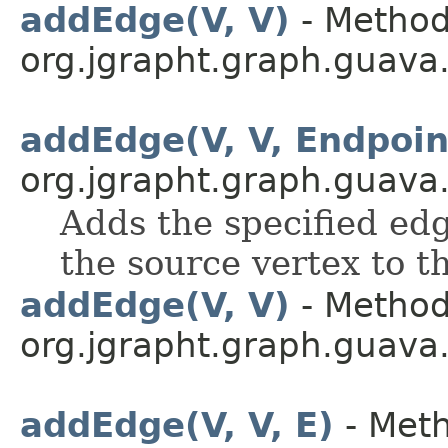
addEdge(V, V)
- Method
org.jgrapht.graph.guava
addEdge(V, V, Endpoi
org.jgrapht.graph.guava
Adds the specified edg
the source vertex to t
addEdge(V, V)
- Method
org.jgrapht.graph.guava
addEdge(V, V, E)
- Meth