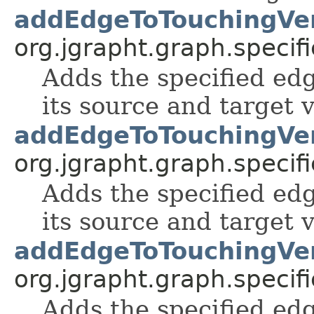
addEdgeToTouchingVer
org.jgrapht.graph.specifi
Adds the specified edg
its source and target v
addEdgeToTouchingVer
org.jgrapht.graph.specifi
Adds the specified edg
its source and target v
addEdgeToTouchingVer
org.jgrapht.graph.specifi
Adds the specified edg