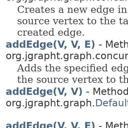
Creates a new edge in
source vertex to the t
created edge.
addEdge(V, V, E)
- Meth
org.jgrapht.graph.concur
Adds the specified edg
the source vertex to t
addEdge(V, V)
- Method
org.jgrapht.graph.
Defaul
addEdge(V, V, E)
- Meth