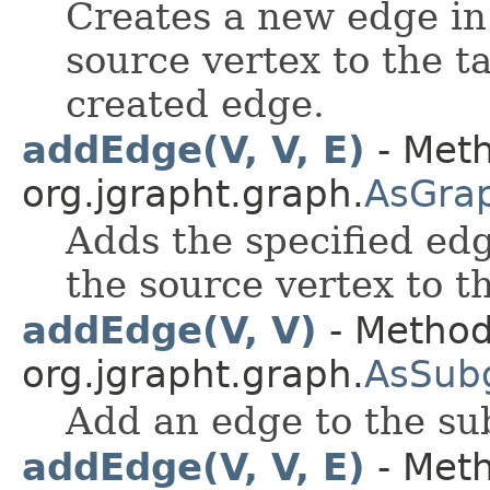
Creates a new edge in
source vertex to the t
created edge.
addEdge(V, V, E)
- Meth
org.jgrapht.graph.
AsGra
Adds the specified edg
the source vertex to t
addEdge(V, V)
- Method
org.jgrapht.graph.
AsSub
Add an edge to the su
addEdge(V, V, E)
- Meth