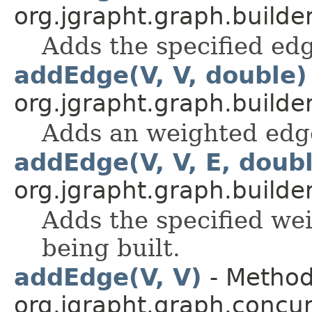
org.jgrapht.graph.builder
Adds the specified edg
addEdge(V, V, double)
org.jgrapht.graph.builder
Adds an weighted edge
addEdge(V, V, E, doub
org.jgrapht.graph.builder
Adds the specified we
being built.
addEdge(V, V)
- Method
org.jgrapht.graph.concur