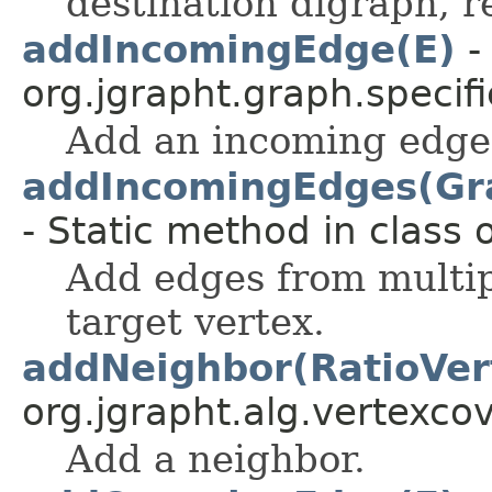
destination digraph, r
addIncomingEdge(E)
-
org.jgrapht.graph.specifi
Add an incoming edge
addIncomingEdges(Gra
- Static method in class 
Add edges from multip
target vertex.
addNeighbor(RatioVe
org.jgrapht.alg.vertexcove
Add a neighbor.