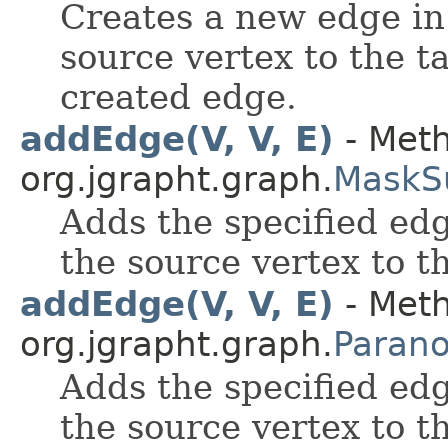
Creates a new edge in
source vertex to the t
created edge.
addEdge(V, V, E)
- Meth
org.jgrapht.graph.
MaskS
Adds the specified edg
the source vertex to t
addEdge(V, V, E)
- Meth
org.jgrapht.graph.
Paran
Adds the specified edg
the source vertex to t