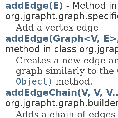
addEdge(E)
- Method in
org.jgrapht.graph.specifi
Add a vertex edge
addEdge(Graph<V, E>, 
method in class org.jgra
Creates a new edge and
graph similarly to the
Object)
method.
addEdgeChain(V, V, V..
org.jgrapht.graph.builder
Adds a chain of edges 