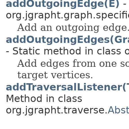
addOutgoingEdge(E)
-
org.jgrapht.graph.specifi
Add an outgoing edge
addOutgoingEdges(Gra
- Static method in class 
Add edges from one so
target vertices.
addTraversalListener(
Method in class
org.jgrapht.traverse.
Abst