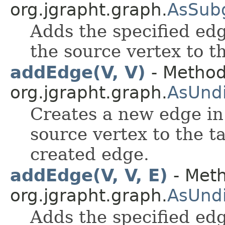
org.jgrapht.graph.
AsSub
Adds the specified edg
the source vertex to t
addEdge(V, V)
- Method
org.jgrapht.graph.
AsUnd
Creates a new edge in
source vertex to the t
created edge.
addEdge(V, V, E)
- Meth
org.jgrapht.graph.
AsUnd
Adds the specified edg