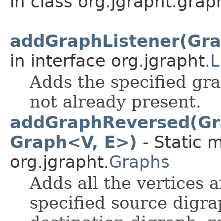
in class org.jgrapht.grap
addGraphListener(Gra
in interface org.jgrapht.
L
Adds the specified grap
not already present.
addGraphReversed(Gra
Graph<V, E>)
- Static 
org.jgrapht.
Graphs
Adds all the vertices a
specified source digra