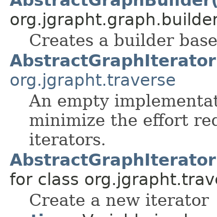
org.jgrapht.graph.builder
Creates a builder bas
AbstractGraphIterator
org.jgrapht.traverse
An empty implementati
minimize the effort r
iterators.
AbstractGraphIterato
for class org.jgrapht.trav
Create a new iterator