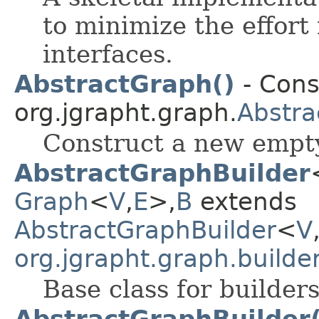
to minimize the effor
interfaces.
AbstractGraph()
- Cons
org.jgrapht.graph.
Abstra
Construct a new empty
AbstractGraphBuilder
Graph
<
V
,
E
>,
B
extends
AbstractGraphBuilder
<
V
org.jgrapht.graph.builde
Base class for builder
AbstractGraphBuilder