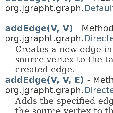
org.jgrapht.graph.
Defaul
addEdge(V, V)
- Method
org.jgrapht.graph.
Direct
Creates a new edge in
source vertex to the t
created edge.
addEdge(V, V, E)
- Meth
org.jgrapht.graph.
Direct
Adds the specified edg
the source vertex to t