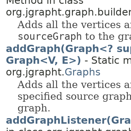
Method in class
org.jgrapht.graph.builder
Adds all the vertices a
sourceGraph
to the gr
addGraph(Graph<? sup
Graph<V, E>)
- Static 
org.jgrapht.
Graphs
Adds all the vertices a
specified source graph
graph.
addGraphListener(Gra