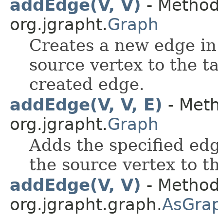
addEdge(V, V)
- Method 
org.jgrapht.
Graph
Creates a new edge in
source vertex to the t
created edge.
addEdge(V, V, E)
- Meth
org.jgrapht.
Graph
Adds the specified edg
the source vertex to t
addEdge(V, V)
- Method
org.jgrapht.graph.
AsGra