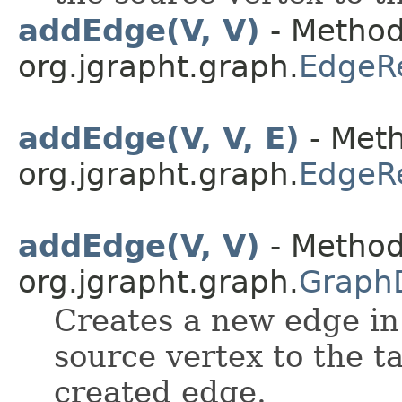
addEdge(V, V)
- Method
org.jgrapht.graph.
EdgeR
addEdge(V, V, E)
- Meth
org.jgrapht.graph.
EdgeR
addEdge(V, V)
- Method
org.jgrapht.graph.
Graph
Creates a new edge in
source vertex to the t
created edge.