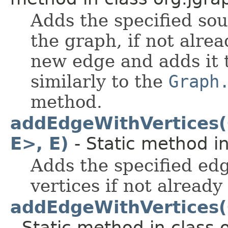
Adds the specified sou
the graph, if not alre
new edge and adds it 
similarly to the
Graph
method.
addEdgeWithVertices(
E>, E)
- Static method in
Adds the specified edg
vertices if not already
addEdgeWithVertices(G
- Static method in class 