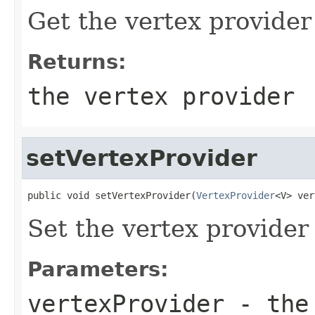
Get the vertex provider
Returns:
the vertex provider
setVertexProvider
public void setVertexProvider(
VertexProvider
<V> ver
Set the vertex provider
Parameters:
vertexProvider
- the 