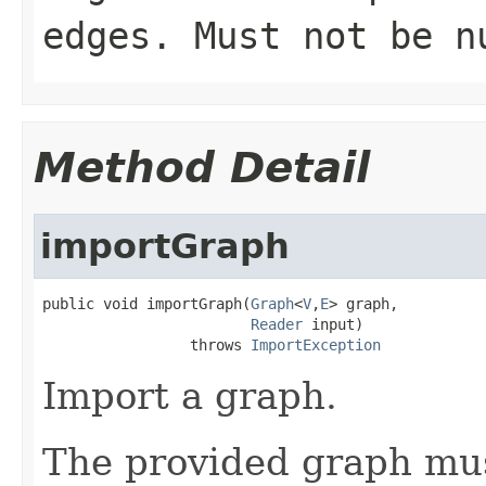
edges. Must not be n
Method Detail
importGraph
public void importGraph(
Graph
<
V
,
E
> graph,

Reader
 input)

                 throws 
ImportException
Import a graph.
The provided graph mus