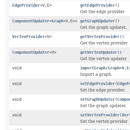
EdgeProvider
<V,E>
getEdgeProvider
()
Get the edge provider
ComponentUpdater
<
Graph
<V,E>>
getGraphUpdater
()
Get the graph updater.
VertexProvider
<V>
getVertexProvider
()
Get the vertex provider
ComponentUpdater
<V>
getVertexUpdater
()
Get the vertex updater
void
importGraph
(
Graph
<
V
,
E
Import a graph.
void
setEdgeProvider
(
EdgeP
Set the edge provider.
void
setGraphUpdater
(
Compo
Set the graph updater.
void
setVertexProvider
(
Ver
Set the vertex provider