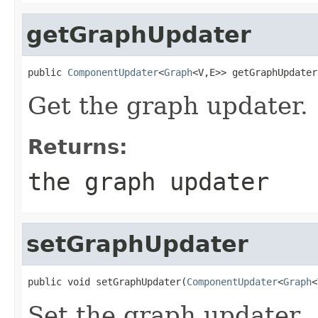
getGraphUpdater
public 
ComponentUpdater
<
Graph
<V,E>> getGraphUpdater
Get the graph updater.
Returns:
the graph updater
setGraphUpdater
public void setGraphUpdater(
ComponentUpdater
<
Graph
<
Set the graph updater.