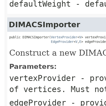
defaultWeight
- defau
DIMACSImporter
public DIMACSImporter(
VertexProvider
<
V
> vertexProvi
EdgeProvider
<
V
,
E
> edgeProvide
Construct a new DIMA
Parameters:
vertexProvider
- prov
of vertices. Must no
edgeProvider
- provid