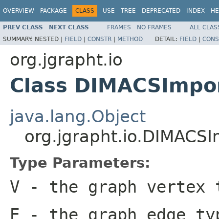
OVERVIEW
PACKAGE
CLASS
USE
TREE
DEPRECATED
INDEX
HE
PREV CLASS
NEXT CLASS
FRAMES
NO FRAMES
ALL CLAS
SUMMARY:
NESTED |
FIELD
|
CONSTR
|
METHOD
DETAIL:
FIELD
|
CONS
org.jgrapht.io
Class DIMACSImpo
java.lang.Object
org.jgrapht.io.DIMACS
Type Parameters:
V
- the graph vertex 
E
- the graph edge ty