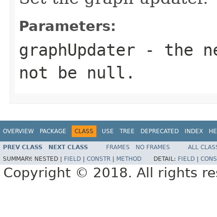
Parameters:
graphUpdater
- the ne
not be null.
OVERVIEW
PACKAGE
CLASS
USE
TREE
DEPRECATED
INDEX
HE
PREV CLASS
NEXT CLASS
FRAMES
NO FRAMES
ALL CLAS
SUMMARY:
NESTED |
FIELD
|
CONSTR
|
METHOD
DETAIL:
FIELD
|
CONS
Copyright © 2018. All rights r