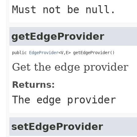
Must not be null.
getEdgeProvider
public 
EdgeProvider
<V,E> getEdgeProvider()
Get the edge provider
Returns:
The edge provider
setEdgeProvider