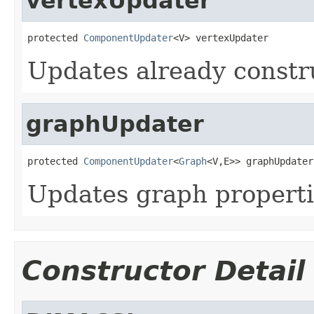
vertexUpdater
protected 
ComponentUpdater
<V> vertexUpdater
Updates already constr
graphUpdater
protected 
ComponentUpdater
<
Graph
<V,E>> graphUpdater
Updates graph properti
Constructor Detail