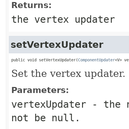
Returns:
the vertex updater
setVertexUpdater
public void setVertexUpdater(
ComponentUpdater
<V> ve
Set the vertex updater.
Parameters:
vertexUpdater
- the n
not be null.