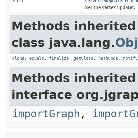
void
setVertexUpdater
(
Comp
Set the vertex updater.
Methods inherited
class java.lang.
Obj
clone
,
equals
,
finalize
,
getClass
,
hashCode
,
notify
Methods inherited
interface org.jgrap
importGraph
,
importG