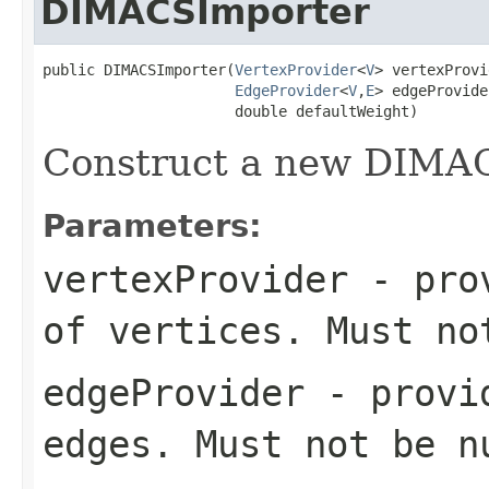
DIMACSImporter
public DIMACSImporter(
VertexProvider
<
V
> vertexProvi
EdgeProvider
<
V
,
E
> edgeProvider
                      double defaultWeight)
Construct a new DIMA
Parameters:
vertexProvider
- prov
of vertices. Must no
edgeProvider
- provid
edges. Must not be n