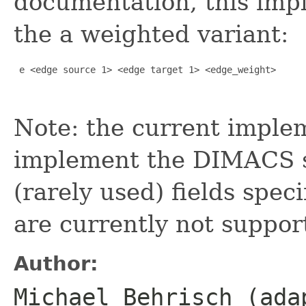
documentation, this impl
the a weighted variant:
 e <edge source 1> <edge target 1> <edge_weight> 

Note: the current implem
implement the DIMACS sp
(rarely used) fields spec
are currently not suppor
Author:
Michael Behrisch (ada