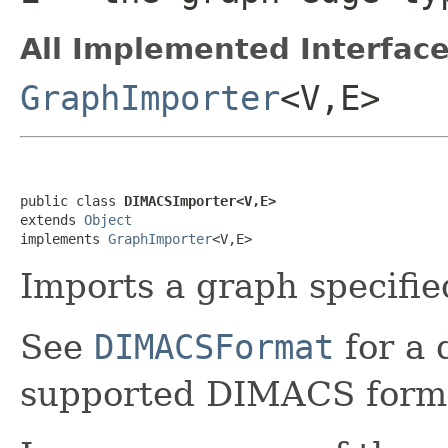
All Implemented Interface
GraphImporter
<V,E>
public class 
DIMACSImporter<V,E>
extends 
Object
implements 
GraphImporter
<V,E>
Imports a graph specifi
See
DIMACSFormat
for a 
supported DIMACS form