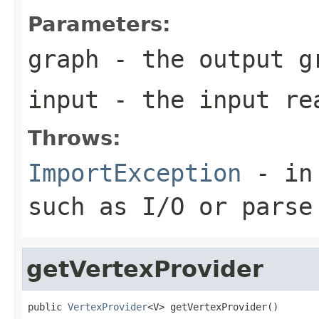
Parameters:
graph
- the output g
input
- the input re
Throws:
ImportException
- in 
such as I/O or parse
getVertexProvider
public 
VertexProvider
<V> getVertexProvider()