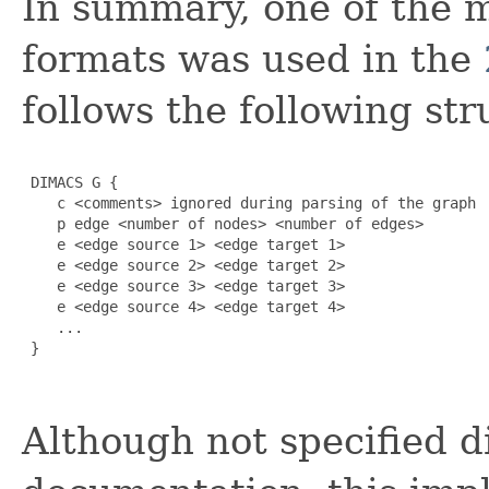
In summary, one of th
formats was used in the
follows the following str
 DIMACS G {

    c <comments> ignored during parsing of the graph

    p edge <number of nodes> <number of edges>

    e <edge source 1> <edge target 1>

    e <edge source 2> <edge target 2>

    e <edge source 3> <edge target 3>

    e <edge source 4> <edge target 4>

    ...

 }

Although not specified 