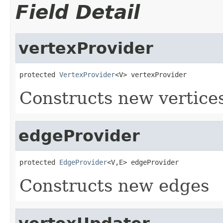
Field Detail
vertexProvider
protected 
VertexProvider
<V> vertexProvider
Constructs new vertice
edgeProvider
protected 
EdgeProvider
<V,E> edgeProvider
Constructs new edges