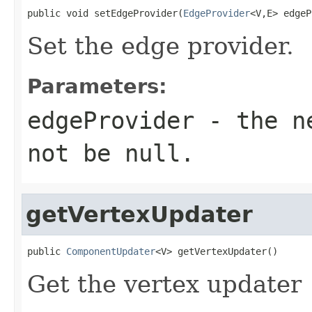
public void setEdgeProvider(
EdgeProvider
<V,E> edgeP
Set the edge provider.
Parameters:
edgeProvider
- the ne
not be null.
getVertexUpdater
public 
ComponentUpdater
<V> getVertexUpdater()
Get the vertex updater