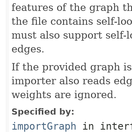
features of the graph th
the file contains self-l
must also support self-
edges.
If the provided graph i
importer also reads ed
weights are ignored.
Specified by:
importGraph
in inter