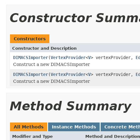
Constructor Summ
Constructors
Constructor and Description
DIMACSImporter
(
VertexProvider
<
V
> vertexProvider,
E
Construct a new DIMACSImporter
DIMACSImporter
(
VertexProvider
<
V
> vertexProvider,
E
Construct a new DIMACSImporter
Method Summary
All Methods
Instance Methods
Concrete Met
Modifier and Type
Method and Description