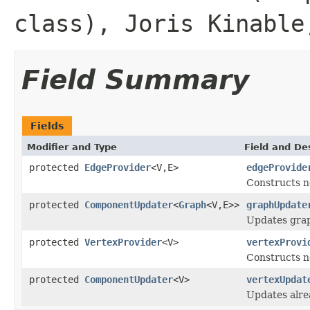
class), Joris Kinable
Field Summary
Fields
Modifier and Type
Field and De
protected
EdgeProvider
<V,E>
edgeProvide
Constructs 
protected
ComponentUpdater
<
Graph
<V,E>>
graphUpdate
Updates grap
protected
VertexProvider
<V>
vertexProvi
Constructs n
protected
ComponentUpdater
<V>
vertexUpdat
Updates alre