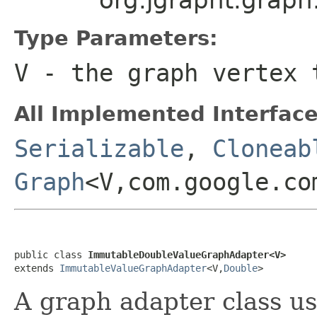
Type Parameters:
V
- the graph vertex 
All Implemented Interface
Serializable
,
Cloneab
Graph
<V,com.google.co
public class 
ImmutableDoubleValueGraphAdapter<V>
extends 
ImmutableValueGraphAdapter
<V,
Double
>
A graph adapter class u