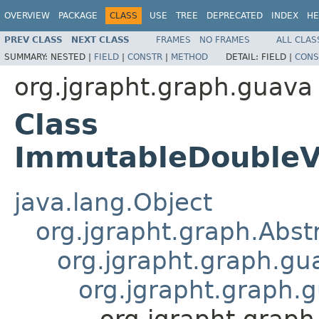
OVERVIEW
PACKAGE
CLASS
USE
TREE
DEPRECATED
INDEX
HE
PREV CLASS
NEXT CLASS
FRAMES
NO FRAMES
ALL CLAS
SUMMARY:
NESTED |
FIELD
|
CONSTR
|
METHOD
DETAIL:
FIELD |
CONS
org.jgrapht.graph.guava
Class
ImmutableDouble
java.lang.Object
org.jgrapht.graph.Abs
org.jgrapht.graph.g
org.jgrapht.graph
org.jgrapht.gra