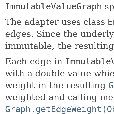
ImmutableValueGraph
sp
The adapter uses class
E
edges. Since the underly
immutable, the resulting
Each edge in
Immutable
with a double value whi
weight in the resulting
G
weighted and calling m
Graph.getEdgeWeight(O