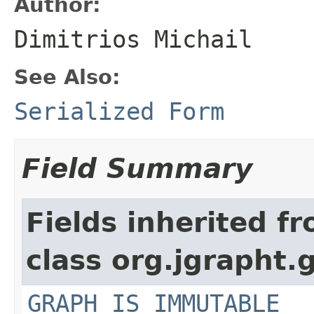
Author:
Dimitrios Michail
See Also:
Serialized Form
Field Summary
Fields inherited f
class org.jgrapht.
GRAPH_IS_IMMUTABLE