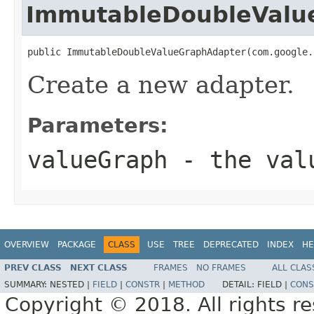
ImmutableDoubleValu
public ImmutableDoubleValueGraphAdapter(com.google.
Create a new adapter.
Parameters:
valueGraph
- the val
OVERVIEW
PACKAGE
CLASS
USE
TREE
DEPRECATED
INDEX
HE
PREV CLASS
NEXT CLASS
FRAMES
NO FRAMES
ALL CLAS
SUMMARY:
NESTED |
FIELD
|
CONSTR
|
METHOD
DETAIL:
FIELD |
CONS
Copyright © 2018. All rights r