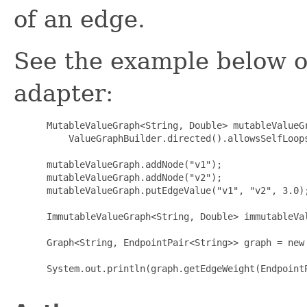
of an edge.
See the example below o
adapter:
 MutableValueGraph<String, Double> mutableValueGr
     ValueGraphBuilder.directed().allowsSelfLoops
 mutableValueGraph.addNode("v1");

 mutableValueGraph.addNode("v2");

 mutableValueGraph.putEdgeValue("v1", "v2", 3.0);
 ImmutableValueGraph<String, Double> immutableVa
 Graph<String, EndpointPair<String>> graph = new
 System.out.println(graph.getEdgeWeight(EndpointP