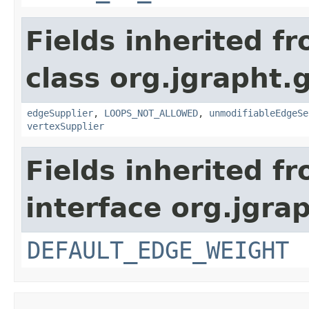
Fields inherited f
class org.jgrapht.
edgeSupplier
,
LOOPS_NOT_ALLOWED
,
unmodifiableEdgeSe
vertexSupplier
Fields inherited f
interface org.jgra
DEFAULT_EDGE_WEIGHT