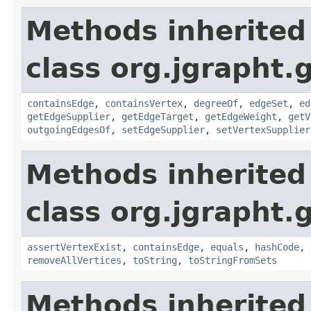
Methods inherited
class org.jgrapht.
containsEdge
,
containsVertex
,
degreeOf
,
edgeSet
,
ed
getEdgeSupplier
,
getEdgeTarget
,
getEdgeWeight
,
getV
outgoingEdgesOf
,
setEdgeSupplier
,
setVertexSupplier
Methods inherited
class org.jgrapht.
assertVertexExist
,
containsEdge
,
equals
,
hashCode
,
removeAllVertices
,
toString
,
toStringFromSets
Methods inherited