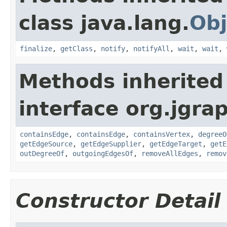
class java.lang.
Obj
finalize
,
getClass
,
notify
,
notifyAll
,
wait
,
wait
,
Methods inherited
interface org.jgra
containsEdge
,
containsEdge
,
containsVertex
,
degreeO
getEdgeSource
,
getEdgeSupplier
,
getEdgeTarget
,
getE
outDegreeOf
,
outgoingEdgesOf
,
removeAllEdges
,
remov
Constructor Detail