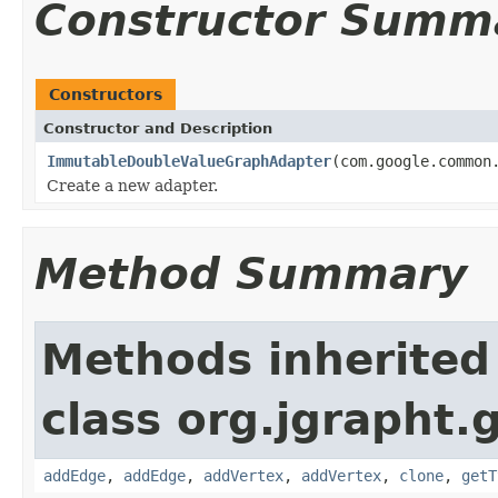
Constructor Summ
Constructors
Constructor and Description
ImmutableDoubleValueGraphAdapter
(com.google.common
Create a new adapter.
Method Summary
Methods inherited
class org.jgrapht.
addEdge
,
addEdge
,
addVertex
,
addVertex
,
clone
,
getT