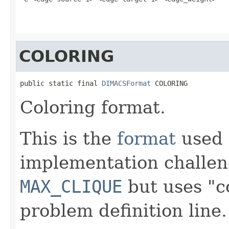
COLORING
public static final 
DIMACSFormat
 COLORING
Coloring format.
This is the
format
used 
implementation challen
MAX_CLIQUE
but uses "co
problem definition line.