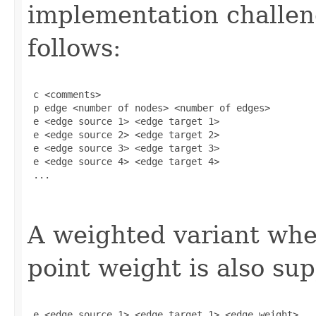
implementation challeng
follows:
 c <comments>

 p edge <number of nodes> <number of edges>

 e <edge source 1> <edge target 1>

 e <edge source 2> <edge target 2>

 e <edge source 3> <edge target 3>

 e <edge source 4> <edge target 4>

 ...

A weighted variant wher
point weight is also su
 e <edge source 1> <edge target 1> <edge_weight> 
