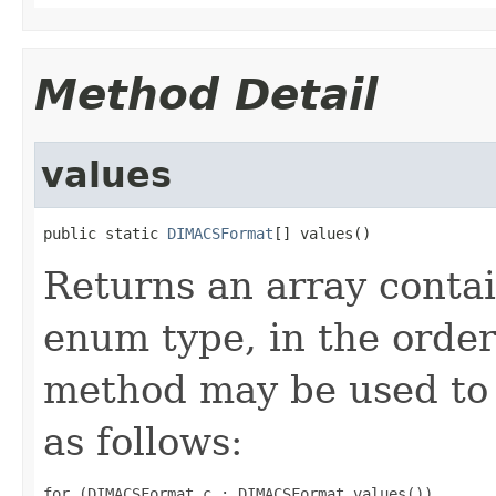
Method Detail
values
public static 
DIMACSFormat
[] values()
Returns an array contai
enum type, in the order
method may be used to 
as follows:
for (DIMACSFormat c : DIMACSFormat.values())
