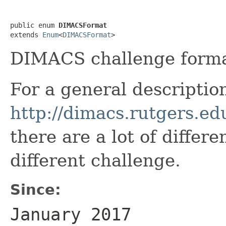
public enum 
DIMACSFormat
extends 
Enum
<
DIMACSFormat
>
DIMACS challenge forma
For a general descriptio
http://dimacs.rutgers.ed
there are a lot of differ
different challenge.
Since:
January 2017