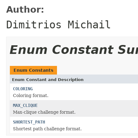
Author:
Dimitrios Michail
Enum Constant S
Enum Constants
Enum Constant and Description
COLORING
Coloring format.
MAX_CLIQUE
Max-clique challenge format.
SHORTEST_PATH
Shortest path challenge format.