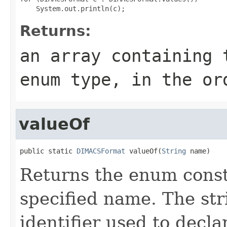
Returns:
an array containing 
enum type, in the or
valueOf
public static 
DIMACSFormat
 valueOf(
String
 name)
Returns the enum consta
specified name. The st
identifier used to decl