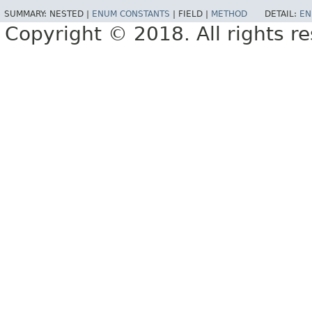
SUMMARY:
NESTED |
ENUM CONSTANTS
|
FIELD |
METHOD
DETAIL:
EN
Copyright © 2018. All rights r