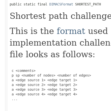
public static final 
DIMACSFormat
 SHORTEST_PATH
Shortest path challenge
This is the
format
used 
implementation challen
file looks as follows:
 c <comments>

 p sp <number of nodes> <number of edges>

 a <edge source 1> <edge target 1>

 a <edge source 2> <edge target 2>

 a <edge source 3> <edge target 3>

 a <edge source 4> <edge target 4>

 ...
