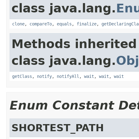
class java.lang.
En
clone
,
compareTo
,
equals
,
finalize
,
getDeclaringCla
Methods inherited
class java.lang.
Obj
getClass
,
notify
,
notifyAll
,
wait
,
wait
,
wait
Enum Constant Det
SHORTEST_PATH