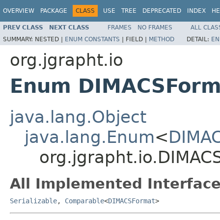
OVERVIEW
PACKAGE
CLASS
USE
TREE
DEPRECATED
INDEX
HE
PREV CLASS
NEXT CLASS
FRAMES
NO FRAMES
ALL CLAS
SUMMARY:
NESTED |
ENUM CONSTANTS
|
FIELD |
METHOD
DETAIL:
EN
org.jgrapht.io
Enum DIMACSForm
java.lang.Object
java.lang.Enum
<
DIMA
org.jgrapht.io.DIMAC
All Implemented Interface
Serializable
,
Comparable
<
DIMACSFormat
>