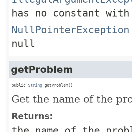
has no constant with
NullPointerException
null
getProblem
public 
String
 getProblem()
Get the name of the pr
Returns:
the name of the prob