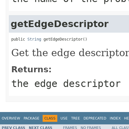
getEdgeDescriptor
public 
String
 getEdgeDescriptor()
Get the edge descriptor
Returns:
the edge descriptor
OVERVIEW
PACKAGE
CLASS
USE
TREE
DEPRECATED
INDEX
HE
PREV CLASS
NEXT CLASS
FRAMES
NO FRAMES
ALL CLAS