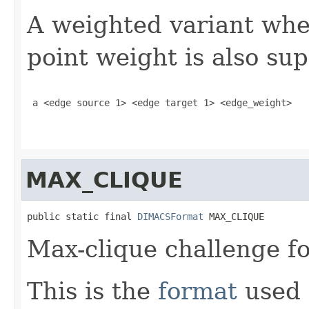
A weighted variant wher
point weight is also su
 a <edge source 1> <edge target 1> <edge_weight> 

MAX_CLIQUE
public static final 
DIMACSFormat
 MAX_CLIQUE
Max-clique challenge f
This is the
format
used 