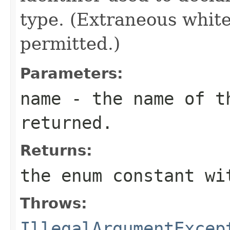
type. (Extraneous whit
permitted.)
Parameters:
name
- the name of th
returned.
Returns:
the enum constant wi
Throws:
IllegalArgumentExcep