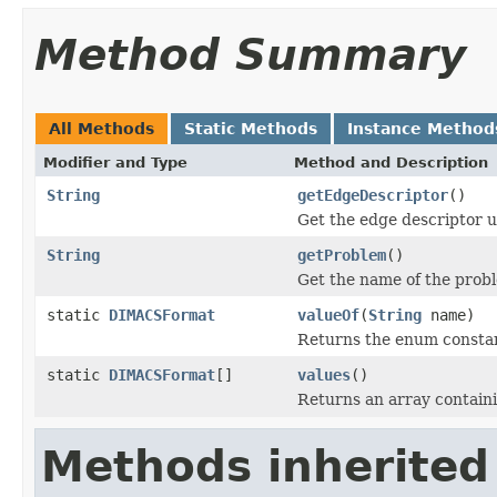
Method Summary
All Methods
Static Methods
Instance Method
Modifier and Type
Method and Description
String
getEdgeDescriptor
()
Get the edge descriptor u
String
getProblem
()
Get the name of the prob
static
DIMACSFormat
valueOf
(
String
name)
Returns the enum constant
static
DIMACSFormat
[]
values
()
Returns an array containi
Methods inherited