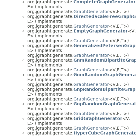
org.jgrapht.generate.
CompleteGraphGenerator
E> (implements
org.jgrapht.generate.
GraphGenerator
<V,
E,
T>)
org.jgrapht.generate.
DirectedScaleFreeGraphG
E> (implements
org.jgrapht.generate.
GraphGenerator
<V,
E,
T>)
org.jgrapht.generate.
EmptyGraphGenerator
<V,
E> (implements
org.jgrapht.generate.
GraphGenerator
<V,
E,
T>)
org.jgrapht.generate.
GeneralizedPetersenGrap
E> (implements
org.jgrapht.generate.
GraphGenerator
<V,
E,
T>)
org.jgrapht.generate.
GnmRandomBipartiteGra
E> (implements
org.jgrapht.generate.
GraphGenerator
<V,
E,
T>)
org.jgrapht.generate.
GnmRandomGraphGenera
E> (implements
org.jgrapht.generate.
GraphGenerator
<V,
E,
T>)
org.jgrapht.generate.
GnpRandomBipartiteGrap
E> (implements
org.jgrapht.generate.
GraphGenerator
<V,
E,
T>)
org.jgrapht.generate.
GnpRandomGraphGenerat
E> (implements
org.jgrapht.generate.
GraphGenerator
<V,
E,
T>)
org.jgrapht.generate.
GridGraphGenerator
<V,
E> (implements
org.jgrapht.generate.
GraphGenerator
<V,
E,
T>)
org.jgrapht.generate.
HyperCubeGraphGenerat