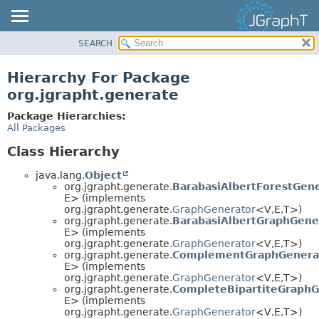
SEARCH
OVERVIEW
MODULE
Hierarchy For Package
PACKAGE
org.jgrapht.generate
CLASS
Package Hierarchies:
USE
All Packages
TREE
Class Hierarchy
DEPRECATED
java.lang.
Object
INDEX
org.jgrapht.generate.
BarabasiAlbertForestGen
E> (implements
HELP
org.jgrapht.generate.
GraphGenerator
<V,
E,
T>)
org.jgrapht.generate.
BarabasiAlbertGraphGene
E> (implements
org.jgrapht.generate.
GraphGenerator
<V,
E,
T>)
org.jgrapht.generate.
ComplementGraphGenera
E> (implements
org.jgrapht.generate.
GraphGenerator
<V,
E,
T>)
org.jgrapht.generate.
CompleteBipartiteGraphG
E> (implements
org.jgrapht.generate.
GraphGenerator
<V,
E,
T>)