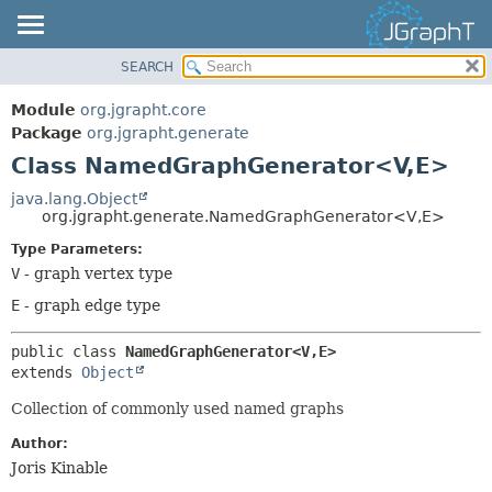
SEARCH
OVERVIEW
SUMMARY:
NESTED
MODULE
Module
org.jgrapht.core
FIELD
PACKAGE
Package
org.jgrapht.generate
CONSTR
Class NamedGraphGenerator<V,
E>
CLASS
METHOD
USE
java.lang.Object
org.jgrapht.generate.NamedGraphGenerator<V,
E>
TREE
DETAIL:
Type Parameters:
DEPRECATED
FIELD
V
- graph vertex type
INDEX
CONSTR
E
- graph edge type
HELP
METHOD
public class 
NamedGraphGenerator<V,
E>
extends 
Object
Collection of commonly used named graphs
Author:
Joris Kinable