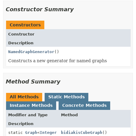
Constructor Summary
Constructors
Constructor
Description
NamedGraphGenerator
()
Constructs a new generator for named graphs
Method Summary
All Methods
Static Methods
Instance Methods
Concrete Methods
Modifier and Type
Method
Description
static
Graph
<
Integer
bidiakisCubeGraph
()