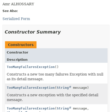
Amr ALHOSSARY
See Also:
Serialized Form
Constructor Summary
Constructors
Constructor
Description
TooManyFailuresException
()
Constructs a new too many failures Exception with null
as its detail message.
TooManyFailuresException
(
String
message)
Constructs a new exception with the specified detail
message.
TooManyFailuresException
(
String
message,