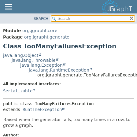
SEARCH
OVERVIEW
SUMMARY:
NESTED
MODULE
Module
org.jgrapht.core
FIELD
PACKAGE
Package
org.jgrapht.generate
CONSTR
Class TooManyFailuresException
CLASS
METHOD
USE
java.lang.Object
java.lang.Throwable
TREE
DETAIL:
java.lang.Exception
java.lang.RuntimeException
DEPRECATED
FIELD
org.jgrapht.generate.TooManyFailuresExcepti
INDEX
CONSTR
All Implemented Interfaces:
HELP
METHOD
Serializable
public class 
TooManyFailuresException
extends 
RuntimeException
Raised when the generator fails, too many times in a row, to
grow a graph.
Author: