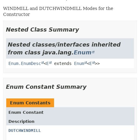
WINDMILL and DUTCHWINDMILL Modes for the
Constructor
Nested Class Summary
Nested classes/interfaces inherited
from class java.lang.
Enum
Enum.EnumDesc
<
E
extends
Enum
<
E
>>
Enum Constant Summary
Enum Constants
Enum Constant
Description
DUTCHWINDMILL