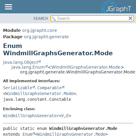
SEARCH
OVERVIEW
SUMMARY:
NESTED
MODULE
Module
org.jgrapht.core
ENUM CONSTANTS
PACKAGE
Package
org.jgrapht.generate
FIELD
Enum
CLASS
WindmillGraphsGenerator.Mode
METHOD
USE
TREE
java.lang.Object
DETAIL:
java.lang.Enum
<
WindmillGraphsGenerator.Mode
>
DEPRECATED
ENUM CONSTANTS
org.jgrapht.generate.WindmillGraphsGenerator.Mode
INDEX
FIELD
All Implemented Interfaces:
HELP
Serializable
,
Comparable
METHOD
<
WindmillGraphsGenerator.Mode
>
,
java.lang.constant.Constable
Enclosing class:
WindmillGraphsGenerator
<
V
,
E
>
public static enum 
WindmillGraphsGenerator.Mode
extends 
Enum
<
WindmillGraphsGenerator.Mode
>