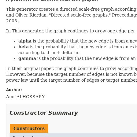
This generator creates a directed scale-free graph according
and Oliver Riordan. "Directed scale-free graphs." Proceedin
2003.
In This generator, the graph continues to grow one edge per 
alpha
is the probability that the new edge is from a ne
beta
is the probability that the new edge is from an ex
according to d_in + delta_in.
gamma
is the probability that the new edge is from an
In their original paper, the graph continues to grow accordin
However, because the target number of edges is not known be
power law until the target number of edges or target number
Author:
Amr ALHOSSARY
Constructor Summary
Constructors