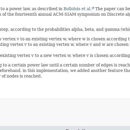
 to a power law, as described in
Bollobás et al.
The paper can be 
gs of the fourteenth annual ACM-SIAM symposium on Discrete alg
step, according to the probabilities alpha, beta, and gamma (whi
w vertex v to an existing vertex w, where w is chosen according t
isting vertex v to an existing vertex w, where v and w are chosen
 existing vertex v to a new vertex w, where v is chosen according
g to a certain power law until a certain number of edges is reac
forehand, in this implementation, we added another feature tha
 of nodes is reached.