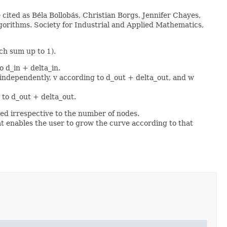
cited as Béla Bollobás, Christian Borgs, Jennifer Chayes,
orithms. Society for Industrial and Applied Mathematics,
ch sum up to 1).
o d_in + delta_in.
 independently, v according to d_out + delta_out, and w
 to d_out + delta_out.
hed irrespective to the number of nodes.
t enables the user to grow the curve according to that