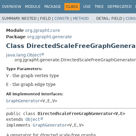
OVERVIEW
MODULE
PACKAGE
CLASS
USE
TREE
DEPRECATED
SUMMARY:
NESTED |
FIELD |
CONSTR
|
METHOD
DETAIL:
FIELD |
CONS
Module
org.jgrapht.core
Package
org.jgrapht.generate
Class DirectedScaleFreeGraphGenera
java.lang.Object
org.jgrapht.generate.DirectedScaleFreeGraphGenerato
Type Parameters:
V
- the graph vertex type
E
- the graph edge type
All Implemented Interfaces:
GraphGenerator
<V,
E,
V>
public class 
DirectedScaleFreeGraphGenerator<V,
E>
extends 
Object
implements 
GraphGenerator
<V,
E,
V>
A generator for directed scale-free graphs.