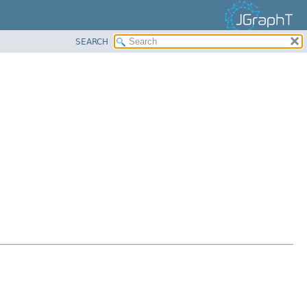
SEARCH