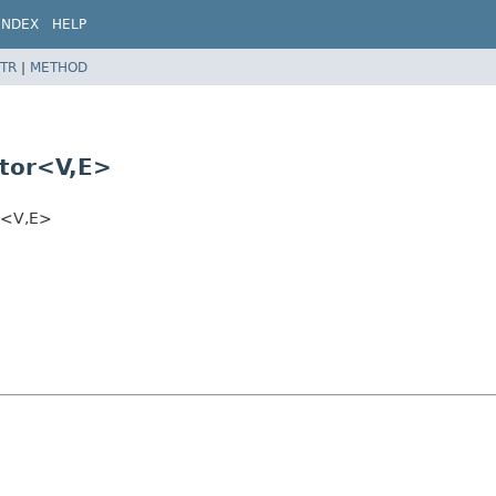
INDEX
HELP
TR
|
METHOD
tor<V,
E>
r<V,
E>