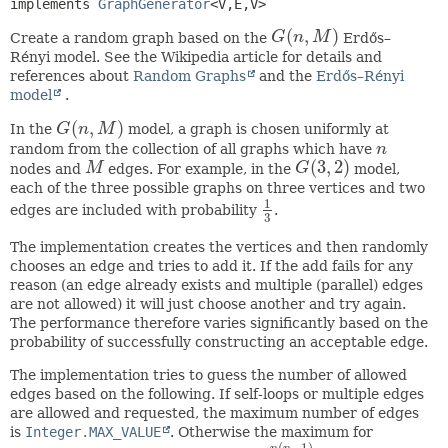
implements 
GraphGenerator
<V,
E,
V>
(
,
)
Create a random graph based on the
G
n
M
Erdős–
G
(
n
,
M
)
Rényi model. See the Wikipedia article for details and
references about
Random Graphs
and the
Erdős–Rényi
model
.
(
,
)
In the
G
n
M
model, a graph is chosen uniformly at
G
(
n
,
M
)
random from the collection of all graphs which have
n
n
(
3
,
2
)
nodes and
M
edges. For example, in the
G
model,
M
G
(
3
,
2
)
each of the three possible graphs on three vertices and two
1
edges are included with probability
.
1
3
3
The implementation creates the vertices and then randomly
chooses an edge and tries to add it. If the add fails for any
reason (an edge already exists and multiple (parallel) edges
are not allowed) it will just choose another and try again.
The performance therefore varies significantly based on the
probability of successfully constructing an acceptable edge.
The implementation tries to guess the number of allowed
edges based on the following. If self-loops or multiple edges
are allowed and requested, the maximum number of edges
is
Integer.MAX_VALUE
. Otherwise the maximum for