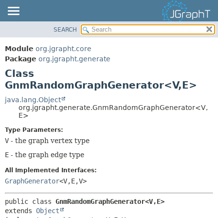
SEARCH
OVERVIEW
SUMMARY:
NESTED
MODULE
Module
org.jgrapht.core
FIELD
PACKAGE
Package
org.jgrapht.generate
CONSTR
Class
CLASS
GnmRandomGraphGenerator<V,
E>
METHOD
USE
TREE
java.lang.Object
DETAIL:
org.jgrapht.generate.GnmRandomGraphGenerator<V,
DEPRECATED
FIELD
E>
INDEX
CONSTR
Type Parameters:
HELP
V
- the graph vertex type
METHOD
E
- the graph edge type
All Implemented Interfaces:
GraphGenerator
<V,
E,
V>
public class 
GnmRandomGraphGenerator<V,
E>
extends 
Object