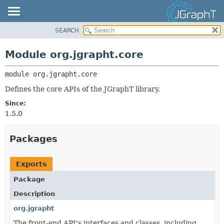
SEARCH
OVERVIEW
MODULE:
DESCRIPTION
MODULE
Module org.jgrapht.core
MODULES
PACKAGE
PACKAGES
module 
org.jgrapht.core
CLASS
SERVICES
USE
Defines the core APIs of the JGraphT library.
TREE
Since:
1.5.0
DEPRECATED
INDEX
Packages
HELP
Exports
Package
Description
org.jgrapht
The front-end API's interfaces and classes, including