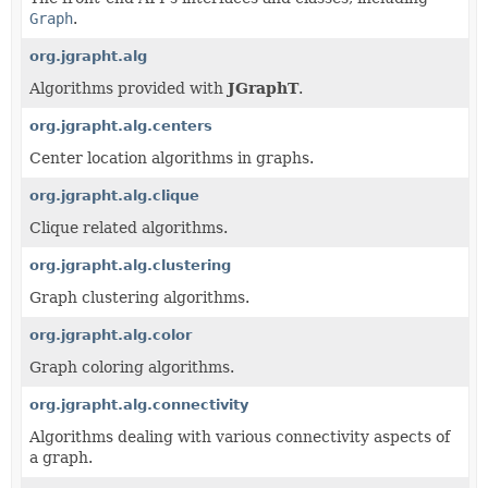
Graph
.
org.jgrapht.alg
Algorithms provided with
JGraphT
.
org.jgrapht.alg.centers
Center location algorithms in graphs.
org.jgrapht.alg.clique
Clique related algorithms.
org.jgrapht.alg.clustering
Graph clustering algorithms.
org.jgrapht.alg.color
Graph coloring algorithms.
org.jgrapht.alg.connectivity
Algorithms dealing with various connectivity aspects of
a graph.