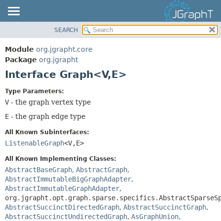
SEARCH
OVERVIEW
SUMMARY:
NESTED
MODULE
Module
org.jgrapht.core
FIELD
PACKAGE
Package
org.jgrapht
CONSTR
Interface Graph<V,
E>
CLASS
METHOD
USE
Type Parameters:
TREE
V
- the graph vertex type
DETAIL:
DEPRECATED
E
- the graph edge type
FIELD
INDEX
CONSTR
All Known Subinterfaces:
HELP
ListenableGraph
<V,
E>
METHOD
All Known Implementing Classes:
AbstractBaseGraph
,
AbstractGraph
,
AbstractImmutableBigGraphAdapter
,
AbstractImmutableGraphAdapter
,
org.jgrapht.opt.graph.sparse.specifics.AbstractSparseS
AbstractSuccinctDirectedGraph
,
AbstractSuccinctGraph
,
AbstractSuccinctUndirectedGraph
,
AsGraphUnion
,