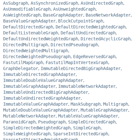
AsSubgraph
,
AsSynchronizedGraph
,
AsUndirectedGraph
,
AsUnmodifiableGraph
,
AsUnweightedGraph
,
AsWeightedGraph
,
BaseGraphAdapter
,
BaseNetworkAdapter
,
BaseValueGraphAdapter
,
BlockCutpointGraph
,
DefaultDirectedGraph
,
DefaultDirectedWeightedGraph
,
DefaultListenableGraph
,
DefaultUndirectedGraph
,
DefaultUndirectedWeightedGraph
,
DirectedAcyclicGraph
,
DirectedMultigraph
,
DirectedPseudograph
,
DirectedWeightedMultigraph
,
DirectedWeightedPseudograph
,
EdgeReversedGraph
,
FastutilMapGraph
,
FastutilMapIntVertexGraph
,
GraphDelegator
,
ImmutableDirectedBigGraphAdapter
,
ImmutableDirectedGraphAdapter
,
ImmutableDoubleValueGraphAdapter
,
ImmutableGraphAdapter
,
ImmutableNetworkAdapter
,
ImmutableUndirectedBigGraphAdapter
,
ImmutableUndirectedGraphAdapter
,
ImmutableValueGraphAdapter
,
MaskSubgraph
,
Multigraph
,
MutableDoubleValueGraphAdapter
,
MutableGraphAdapter
,
MutableNetworkAdapter
,
MutableValueGraphAdapter
,
ParanoidGraph
,
Pseudograph
,
SimpleDirectedGraph
,
SimpleDirectedWeightedGraph
,
SimpleGraph
,
SimpleWeightedGraph
,
SparseIntDirectedGraph
,
SparseIntDirectedWeightedGraph
,