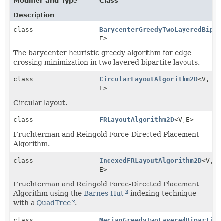
Modifier and Type
Class
Description
class
BarycenterGreedyTwoLayeredBipa
E>
The barycenter heuristic greedy algorithm for edge
crossing minimization in two layered bipartite layouts.
class
CircularLayoutAlgorithm2D
<V,
E>
Circular layout.
class
FRLayoutAlgorithm2D
<V,
E>
Fruchterman and Reingold Force-Directed Placement
Algorithm.
class
IndexedFRLayoutAlgorithm2D
<V,
E>
Fruchterman and Reingold Force-Directed Placement
Algorithm using the
Barnes-Hut
indexing technique
with a
QuadTree
.
class
MedianGreedyTwoLayeredBipartit