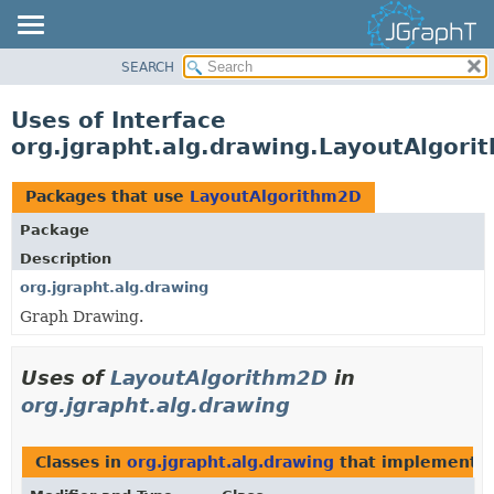
SEARCH
OVERVIEW
MODULE
Uses of Interface
PACKAGE
org.jgrapht.alg.drawing.LayoutAlgor
CLASS
USE
Packages that use
LayoutAlgorithm2D
TREE
Package
DEPRECATED
Description
INDEX
org.jgrapht.alg.drawing
Graph Drawing.
HELP
Uses of
LayoutAlgorithm2D
in
org.jgrapht.alg.drawing
Classes in
org.jgrapht.alg.drawing
that implement
L