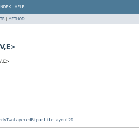
INDEX
HELP
TR
|
METHOD
V,
E>
V,
E>
edyTwoLayeredBipartiteLayout2D