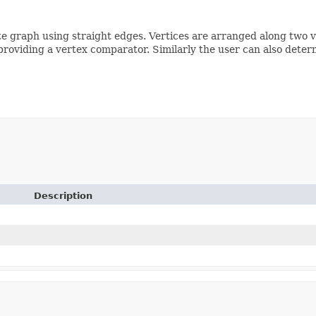
te graph using straight edges. Vertices are arranged along two ve
providing a vertex comparator. Similarly the user can also deter
Description