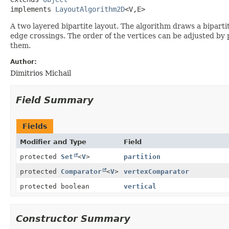
implements 
LayoutAlgorithm2D
<V,
E>
A two layered bipartite layout. The algorithm draws a biparti
edge crossings. The order of the vertices can be adjusted by 
them.
Author:
Dimitrios Michail
Field Summary
Fields
Modifier and Type
Field
protected
Set
<
V
>
partition
protected
Comparator
<
V
>
vertexComparator
protected boolean
vertical
Constructor Summary