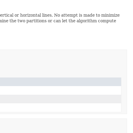
rtical or horizontal lines. No attempt is made to minimize
mine the two partitions or can let the algorithm compute