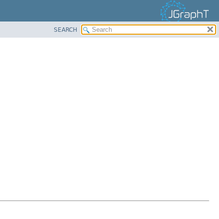
SEARCH