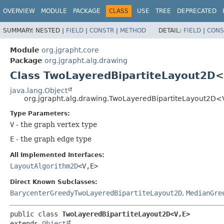
OVERVIEW
MODULE
PACKAGE
CLASS
USE
TREE
DEPRECATED
SUMMARY:
NESTED |
FIELD
|
CONSTR
|
METHOD
DETAIL:
FIELD
|
CONS
Module
org.jgrapht.core
Package
org.jgrapht.alg.drawing
Class TwoLayeredBipartiteLayout2D<
java.lang.Object
org.jgrapht.alg.drawing.TwoLayeredBipartiteLayout2D<
Type Parameters:
V
- the graph vertex type
E
- the graph edge type
All Implemented Interfaces:
LayoutAlgorithm2D
<V,
E>
Direct Known Subclasses:
BarycenterGreedyTwoLayeredBipartiteLayout2D
,
MedianGre
public class 
TwoLayeredBipartiteLayout2D<V,
E>
extends 
Object