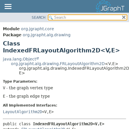
SEARCH
OVERVIEW
SUMMARY:
NESTED
MODULE
Module
org.jgrapht.core
FIELD
PACKAGE
Package
org.jgrapht.alg.drawing
CONSTR
Class
CLASS
IndexedFRLayoutAlgorithm2D<V,
E>
METHOD
USE
TREE
java.lang.Object
DETAIL:
org.jgrapht.alg.drawing.FRLayoutAlgorithm2D
<V,
E>
DEPRECATED
FIELD
org.jgrapht.alg.drawing.IndexedFRLayoutAlgorithm2
E>
INDEX
CONSTR
Type Parameters:
HELP
METHOD
V
- the graph vertex type
E
- the graph edge type
All Implemented Interfaces:
LayoutAlgorithm2D
<V,
E>
public class 
IndexedFRLayoutAlgorithm2D<V,
E>