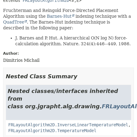
extends 
FRLayoutAlgorithm2D
<V,
E>
Fruchterman and Reingold Force-Directed Placement
Algorithm using the
Barnes-Hut
indexing technique with a
QuadTree
. The Barnes-Hut indexing technique is
described in the following paper:
J. Barnes and P. Hut. A hierarchical O(N log N) force-
calculation algorithm. Nature. 324(4):446--449, 1986.
Author:
Dimitrios Michail
Nested Class Summary
Nested classes/interfaces inherited
from
class org.jgrapht.alg.drawing.
FRLayoutA
FRLayoutAlgorithm2D.InverseLinearTemperatureModel
,
FRLayoutAlgorithm2D.TemperatureModel