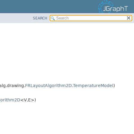
SEARCH
alg.drawing.
FRLayoutAlgorithm2D.TemperatureModel
)
gorithm2D
<V,
E>)