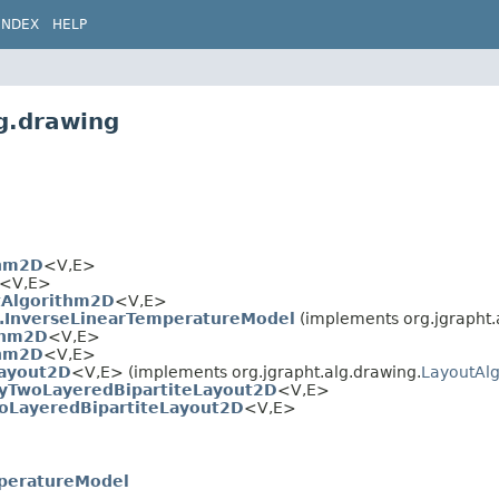
INDEX
HELP
g.drawing
thm2D
<V,
E>
<V,
E>
tAlgorithm2D
<V,
E>
.InverseLinearTemperatureModel
(implements org.jgrapht.
thm2D
<V,
E>
thm2D
<V,
E>
Layout2D
<V,
E> (implements org.jgrapht.alg.drawing.
LayoutAl
yTwoLayeredBipartiteLayout2D
<V,
E>
LayeredBipartiteLayout2D
<V,
E>
peratureModel