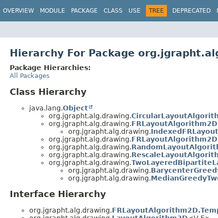
OVERVIEW
MODULE
PACKAGE
CLASS
USE
TREE
DEPRECATED
Hierarchy For Package org.jgrapht.al
Package Hierarchies:
All Packages
Class Hierarchy
java.lang.
Object
org.jgrapht.alg.drawing.
CircularLayoutAlgori
org.jgrapht.alg.drawing.
FRLayoutAlgorithm2D
org.jgrapht.alg.drawing.
IndexedFRLayou
org.jgrapht.alg.drawing.
FRLayoutAlgorithm2D
org.jgrapht.alg.drawing.
RandomLayoutAlgori
org.jgrapht.alg.drawing.
RescaleLayoutAlgori
org.jgrapht.alg.drawing.
TwoLayeredBipartite
org.jgrapht.alg.drawing.
BarycenterGreed
org.jgrapht.alg.drawing.
MedianGreedyTwo
Interface Hierarchy
org.jgrapht.alg.drawing.
FRLayoutAlgorithm2D.Tem