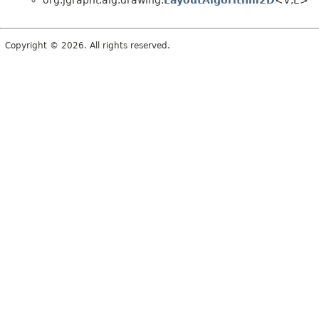
org.jgrapht.alg.drawing.
LayoutAlgorithm2D
<V,
E>
Copyright © 2026. All rights reserved.