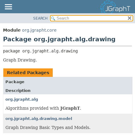
SEARCH
OVERVIEW
PACKAGE:
DESCRIPTION
MODULE
Module
org.jgrapht.core
RELATED PACKAGES
PACKAGE
Package org.jgrapht.alg.drawing
CLASSES AND INTERFACES
CLASS
package 
org.jgrapht.alg.drawing
USE
Graph Drawing.
TREE
DEPRECATED
Related Packages
INDEX
Package
HELP
Description
org.jgrapht.alg
Algorithms provided with
JGraphT
.
org.jgrapht.alg.drawing.model
Graph Drawing Basic Types and Models.