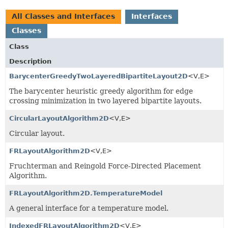
All Classes and Interfaces
Interfaces
Classes
Class
Description
BarycenterGreedyTwoLayeredBipartiteLayout2D
<V,
E>
The barycenter heuristic greedy algorithm for edge
crossing minimization in two layered bipartite layouts.
CircularLayoutAlgorithm2D
<V,
E>
Circular layout.
FRLayoutAlgorithm2D
<V,
E>
Fruchterman and Reingold Force-Directed Placement
Algorithm.
FRLayoutAlgorithm2D.TemperatureModel
A general interface for a temperature model.
IndexedFRLayoutAlgorithm2D
<V,
E>