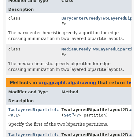
Modifier and Type
Class
Description
class
BarycenterGreedyTwoLayeredBipa
E>
The barycenter heuristic greedy algorithm for edge
crossing minimization in two layered bipartite layouts.
class
MedianGreedyTwoLayeredBipartit
E>
The median heuristic greedy algorithm for edge
crossing minimization in two layered bipartite layouts.
Methods in
org.jgrapht.alg.drawing
that return
Two
Modifier and Type
Method
Description
TwoLayeredBipartiteLayout2D
TwoLayeredBipartiteLayout2D.
wi
<
V
,
E
>
(
Set
<
V
> partition)
Specify the first of the two bipartite partitions.
TwoLayeredBipartiteLayout2D
TwoLayeredBipartiteLayout2D.
wi