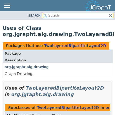
SEARCH
OVERVIEW
MODULE
Uses of Class
PACKAGE
org.jgrapht.alg.drawing.TwoLayeredB
CLASS
USE
Packages that use
TwoLayeredBipartiteLayout2D
TREE
Package
DEPRECATED
Description
INDEX
org.jgrapht.alg.drawing
Graph Drawing.
HELP
Uses of
TwoLayeredBipartiteLayout2D
in
org.jgrapht.alg.drawing
Subclasses of
TwoLayeredBipartiteLayout2D
in
org.