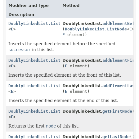
Modifier and Type
Method
Description
DoublyLinkedList.ListNode
DoublyLinkedList.
addElementBefo
<
E
>
(
DoublyLinkedList.ListNode
<
E
> 
E
element)
Inserts the specified element before the specified
successor
in this list.
DoublyLinkedList.ListNode
DoublyLinkedList.
addElementFirs
<
E
>
(
E
element)
Inserts the specified element at the front of this list.
DoublyLinkedList.ListNode
DoublyLinkedList.
addElementLast
<
E
>
(
E
element)
Inserts the specified element at the end of this list.
DoublyLinkedList.ListNode
DoublyLinkedList.
getFirstNode
()
<
E
>
Returns the first
node
of this list.
DoublyLinkedList.ListNode
DoublyLinkedList.
getLastNode
()