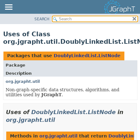
SEARCH
OVERVIEW
MODULE
Uses of Class
PACKAGE
org.jgrapht.util.DoublyLinkedList.Lis
CLASS
USE
Packages that use
DoublyLinkedList.ListNode
TREE
Package
DEPRECATED
Description
INDEX
org.jgrapht.util
Non-graph-specific data structures, algorithms, and
HELP
utilities used by
JGraphT
.
Uses of
DoublyLinkedList.ListNode
in
org.jgrapht.util
Methods in
org.jgrapht.util
that return
DoublyLinke