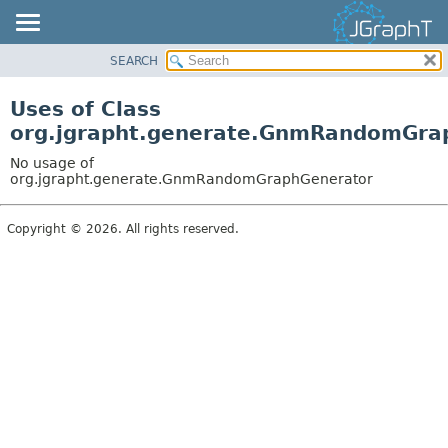
SEARCH
OVERVIEW
MODULE
Uses of Class
PACKAGE
org.jgrapht.generate.GnmRandomGra
CLASS
No usage of
USE
org.jgrapht.generate.GnmRandomGraphGenerator
TREE
Copyright © 2026. All rights reserved.
DEPRECATED
INDEX
HELP