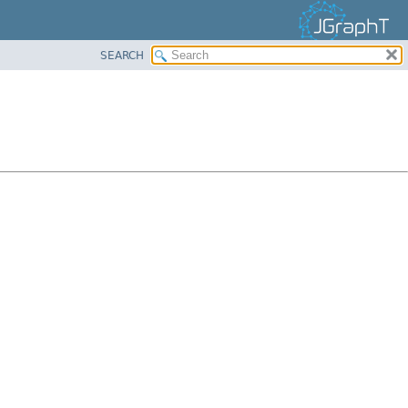
SEARCH