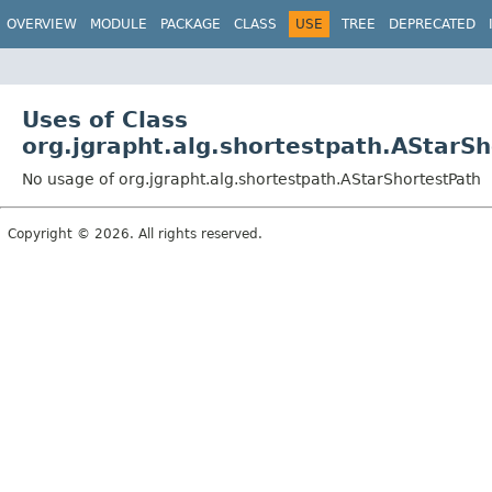
OVERVIEW
MODULE
PACKAGE
CLASS
USE
TREE
DEPRECATED
Uses of Class
org.jgrapht.alg.shortestpath.AStarS
No usage of org.jgrapht.alg.shortestpath.AStarShortestPath
Copyright © 2026. All rights reserved.