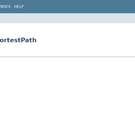
INDEX
HELP
hortestPath