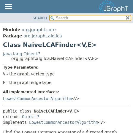
SEARCH
OVERVIEW
SUMMARY:
NESTED
MODULE
Module
org.jgrapht.core
FIELD
PACKAGE
Package
org.jgrapht.alg.lca
CONSTR
Class NaiveLCAFinder<V,
E>
CLASS
METHOD
USE
java.lang.Object
org.jgrapht.alg.lca.NaiveLCAFinder<V,
E>
TREE
DETAIL:
Type Parameters:
DEPRECATED
FIELD
V
- the graph vertex type
INDEX
CONSTR
E
- the graph edge type
HELP
METHOD
All Implemented Interfaces:
LowestCommonAncestorAlgorithm
<V>
public class 
NaiveLCAFinder<V,
E>
extends 
Object
implements 
LowestCommonAncestorAlgorithm
<V>
Find the Lowest Common Ancestor of a directed graph.