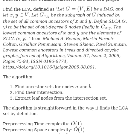
=
(
,
)
Find the LCA, defined as
"Let
G
V
E
be a DAG, and
G
=
(
V
,
E
)
,
∈
let
x
y
V
. Let
G
be the subgraph of
G
induced by
x
,
y
∈
V
G
x
,
y
G
,
x
y
the set of all common ancestors of
x
and
y
. Define SLCA (x,
x
y
y) to be the set of out-degree 0 nodes (leafs) in
G
. The
G
x
,
y
,
x
y
lowest common ancestors of
x
and
y
are the elements of
x
y
SLCA (x, y). "
from
Michael A. Bender, Martín Farach-
Colton, Giridhar Pemmasani, Steven Skiena, Pavel Sumazin,
Lowest common ancestors in trees and directed acyclic
graphs, Journal of Algorithms, Volume 57, Issue 2, 2005,
Pages 75-94, ISSN 0196-6774,
https://doi.org/10.1016/j.jalgor.2005.08.001.
The algorithm:
Find ancestor sets for nodes
a
and
b
.
a
b
Find their intersection.
Extract leaf nodes from the intersection set.
The algorithm is straightforward in the way it finds the LCA
set by definition.
(
1
)
Preprocessing Time complexity:
O
O
(
1
)
(
1
)
Preprocessing Space complexity:
O
O
(
1
)