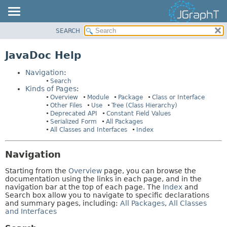
SEARCH
OVERVIEW
HELP:
NAVIGATION
MODULE
JavaDoc Help
PAGES
PACKAGE
Navigation
:
CLASS
Search
Kinds of Pages
:
USE
Overview
Module
Package
Class or Interface
TREE
Other Files
Use
Tree (Class Hierarchy)
Deprecated API
Constant Field Values
DEPRECATED
Serialized Form
All Packages
All Classes and Interfaces
Index
INDEX
HELP
Navigation
Starting from the
Overview
page, you can browse the
documentation using the links in each page, and in the
navigation bar at the top of each page. The
Index
and
Search box allow you to navigate to specific declarations
and summary pages, including:
All Packages
,
All Classes
and Interfaces