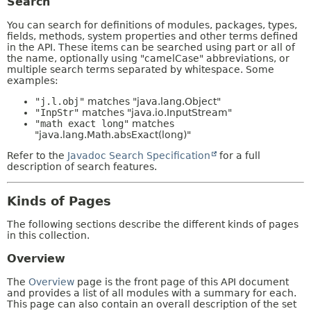
Search
You can search for definitions of modules, packages, types,
fields, methods, system properties and other terms defined
in the API. These items can be searched using part or all of
the name, optionally using "camelCase" abbreviations, or
multiple search terms separated by whitespace. Some
examples:
"j.l.obj"
matches "java.lang.Object"
"InpStr"
matches "java.io.InputStream"
"math exact long"
matches
"java.lang.Math.absExact(long)"
Refer to the
Javadoc Search Specification
for a full
description of search features.
Kinds of Pages
The following sections describe the different kinds of pages
in this collection.
Overview
The
Overview
page is the front page of this API document
and provides a list of all modules with a summary for each.
This page can also contain an overall description of the set