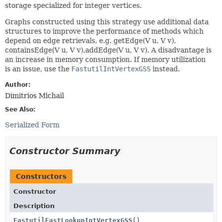
storage specialized for integer vertices.
Graphs constructed using this strategy use additional data
structures to improve the performance of methods which
depend on edge retrievals, e.g. getEdge(V u, V v),
containsEdge(V u, V v),addEdge(V u, V v). A disadvantage is
an increase in memory consumption. If memory utilization
is an issue, use the
FastutilIntVertexGSS
instead.
Author:
Dimitrios Michail
See Also:
Serialized Form
Constructor Summary
Constructors
Constructor
Description
FastutilFastLookupIntVertexGSS
()