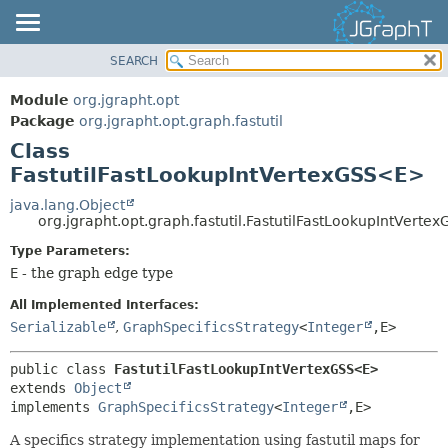
SEARCH
OVERVIEW
SUMMARY:
NESTED
MODULE
Module
org.jgrapht.opt
FIELD
PACKAGE
Package
org.jgrapht.opt.graph.fastutil
CONSTR
Class
CLASS
FastutilFastLookupIntVertexGSS<E>
METHOD
USE
TREE
java.lang.Object
DETAIL:
org.jgrapht.opt.graph.fastutil.FastutilFastLookupIntVert
DEPRECATED
FIELD
Type Parameters:
INDEX
CONSTR
E
- the graph edge type
HELP
METHOD
All Implemented Interfaces:
Serializable
,
GraphSpecificsStrategy
<
Integer
,
E>
public class 
FastutilFastLookupIntVertexGSS<E>
extends 
Object
implements 
GraphSpecificsStrategy
<
Integer
,
E>
A specifics strategy implementation using fastutil maps for