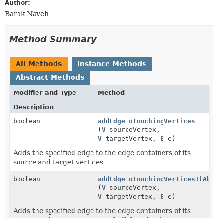
Author:
Barak Naveh
Method Summary
All Methods
Instance Methods
Abstract Methods
Modifier and Type
Method
Description
boolean
addEdgeToTouchingVertices
(
V
sourceVertex,
V
targetVertex,
E
e)
Adds the specified edge to the edge containers of its
source and target vertices.
boolean
addEdgeToTouchingVerticesIfAbs
(
V
sourceVertex,
V
targetVertex,
E
e)
Adds the specified edge to the edge containers of its