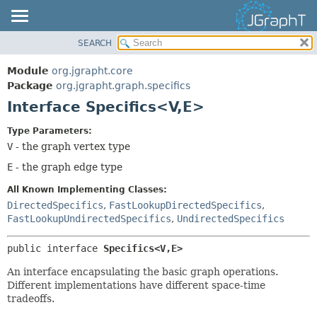
SEARCH
OVERVIEW
SUMMARY:
NESTED
MODULE
Module
org.jgrapht.core
FIELD
PACKAGE
Package
org.jgrapht.graph.specifics
CONSTR
Interface Specifics<V,
E>
CLASS
METHOD
USE
Type Parameters:
TREE
V
- the graph vertex type
DETAIL:
DEPRECATED
E
- the graph edge type
FIELD
INDEX
CONSTR
All Known Implementing Classes:
HELP
DirectedSpecifics
,
FastLookupDirectedSpecifics
,
METHOD
FastLookupUndirectedSpecifics
,
UndirectedSpecifics
public interface 
Specifics<V,
E>
An interface encapsulating the basic graph operations.
Different implementations have different space-time
tradeoffs.