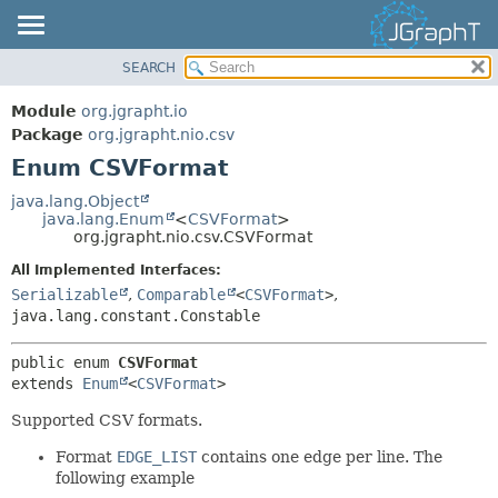
SEARCH
OVERVIEW
SUMMARY:
NESTED
MODULE
Module
org.jgrapht.io
ENUM CONSTANTS
PACKAGE
Package
org.jgrapht.nio.csv
FIELD
Enum CSVFormat
CLASS
METHOD
USE
java.lang.Object
java.lang.Enum
<
CSVFormat
>
TREE
DETAIL:
org.jgrapht.nio.csv.CSVFormat
DEPRECATED
ENUM CONSTANTS
All Implemented Interfaces:
INDEX
FIELD
Serializable
,
Comparable
<
CSVFormat
>
,
java.lang.constant.Constable
HELP
METHOD
public enum 
CSVFormat
extends 
Enum
<
CSVFormat
>
Supported CSV formats.
Format
EDGE_LIST
contains one edge per line. The
following example