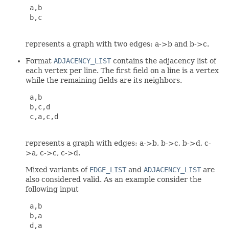
 a,b

 b,c

represents a graph with two edges: a->b and b->c.
Format
ADJACENCY_LIST
contains the adjacency list of
each vertex per line. The first field on a line is a vertex
while the remaining fields are its neighbors.
 a,b

 b,c,d

 c,a,c,d

represents a graph with edges: a->b, b->c, b->d, c-
>a, c->c, c->d.
Mixed variants of
EDGE_LIST
and
ADJACENCY_LIST
are
also considered valid. As an example consider the
following input
 a,b

 b,a

 d,a
