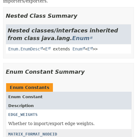
importers/exporters.
Nested Class Summary
Nested classes/interfaces inherited
from class java.lang.
Enum
Enum.EnumDesc
<
E
extends
Enum
<
E
>>
Enum Constant Summary
Enum Constants
Enum Constant
Description
EDGE_WEIGHTS
Whether to import/export edge weights.
MATRIX_FORMAT_NODEID