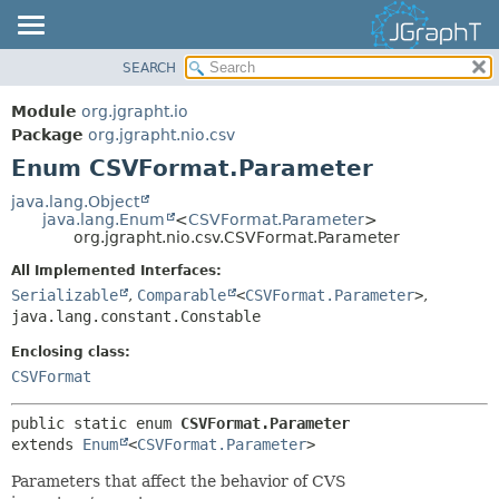
SEARCH
OVERVIEW
SUMMARY:
NESTED
MODULE
Module
org.jgrapht.io
ENUM CONSTANTS
PACKAGE
Package
org.jgrapht.nio.csv
FIELD
Enum CSVFormat.Parameter
CLASS
METHOD
USE
java.lang.Object
java.lang.Enum
<
CSVFormat.Parameter
>
TREE
DETAIL:
org.jgrapht.nio.csv.CSVFormat.Parameter
DEPRECATED
ENUM CONSTANTS
All Implemented Interfaces:
INDEX
FIELD
Serializable
,
Comparable
<
CSVFormat.Parameter
>
,
java.lang.constant.Constable
HELP
METHOD
Enclosing class:
CSVFormat
public static enum 
CSVFormat.Parameter
extends 
Enum
<
CSVFormat.Parameter
>
Parameters that affect the behavior of CVS